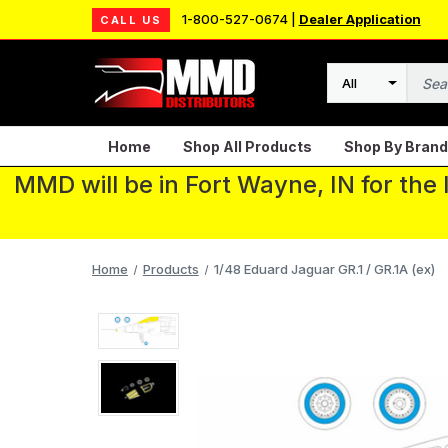
1-800-527-0674 |
Dealer Application
CALL US
Search
Home
Shop All Products
Shop By Brand
MMD will be in Fort Wayne, IN for the
Home
Products
1/48 Eduard Jaguar GR.1 / GR.1A (ex)