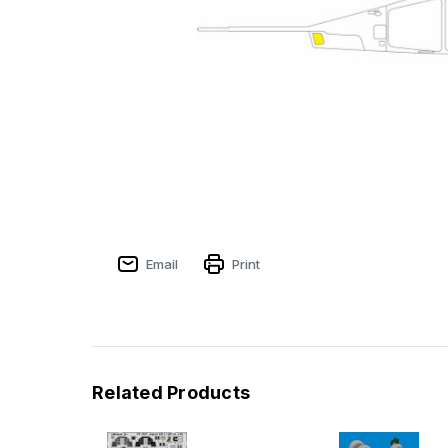
Email
Print
Related Products