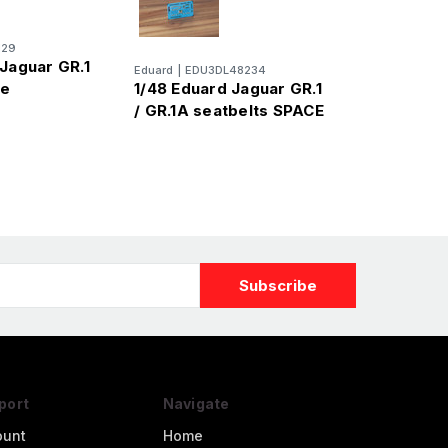
129
Jaguar GR.1
Eduard
|
EDU3DL48234
ce
1/48 Eduard Jaguar GR.1
/ GR.1A seatbelts SPACE
port
Navigate
ount
Home