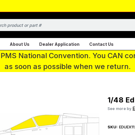
About Us
Dealer Application
Contact Us
 IPMS National Convention. You CAN con
as soon as possible when we return.
1/48 Ed
See more by
SKU:
EDUEX11