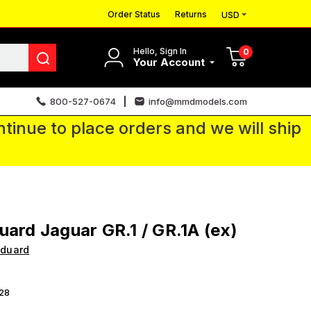
Order Status
Returns
USD
Hello, Sign In
0
Your Account
800-527-0674
info@mmdmodels.com
tinue to place orders and we will ship
uard Jaguar GR.1 / GR.1A (ex)
Eduard
28