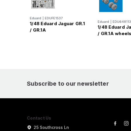
Eduard
|
EDUFE1537
Eduard
|
EDU648113
1/48 Eduard Jaguar GR.1
1/48 Eduard J
/ GR.1A
/ GR.1A wheel
Subscribe to our newsletter
Contact Us
25 Southcross Ln