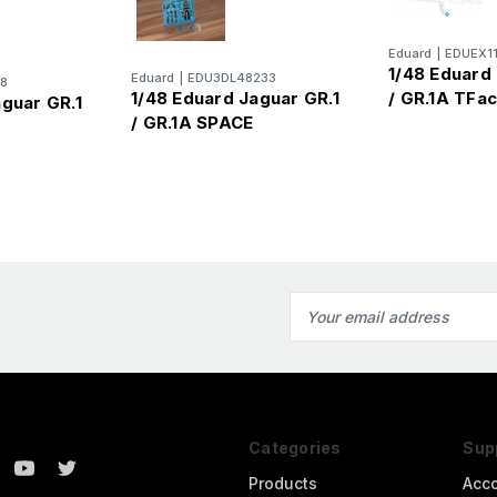
Eduard
|
EDUEX1
1/48 Eduard 
Eduard
|
EDU3DL48233
8
1/48 Eduard Jaguar GR.1
/ GR.1A TFa
aguar GR.1
/ GR.1A SPACE
s
Email
Address
Categories
Sup
Products
Acc