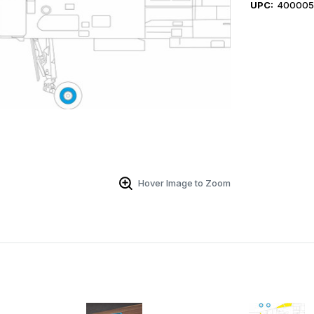
UPC:
400005
Hover Image to Zoom