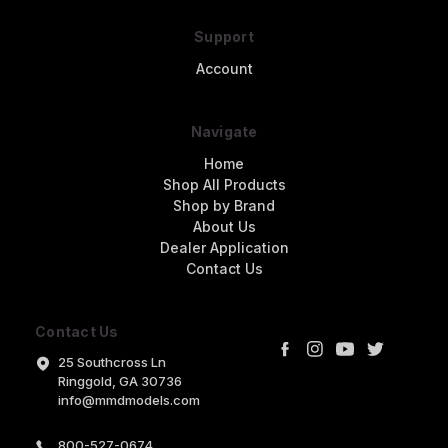
Support
Account
Navigate
Home
Shop All Products
Shop by Brand
About Us
Dealer Application
Contact Us
Contact Us
25 Southcross Ln
Ringgold, GA 30736
info@mmdmodels.com
800-527-0674