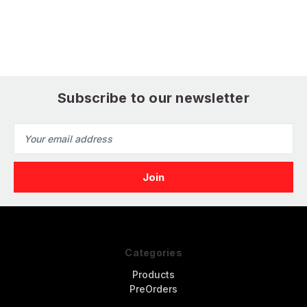
Subscribe to our newsletter
Email
Address
Categories
Products
PreOrders