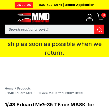
1-800-527-0674 |
Dealer Application
CALL US
0
MMD will be in Fort Wayne, IN for the
IPMS National Convention. You CAN
Search
continue to place orders and we will
ship as soon as possible when we
return.
Home
Products
1/48 Eduard MiG-35 TFace MASK for HOBBY BOSS
1/48 Eduard MiG-35 TFace MASK for