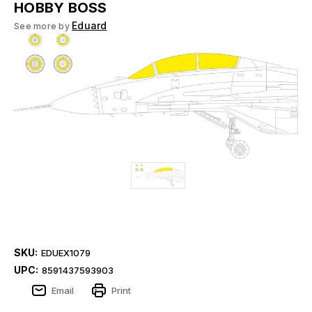
HOBBY BOSS
Eduard
See more by
SKU:
EDUEX1079
UPC:
8591437593903
Email
Print