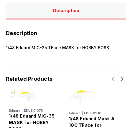
Description
Description
1/48 Eduard MiG-35 TFace MASK for HOBBY BOSS
Related Products
E
Eduard
|
EDUEX1078
Eduard
|
EDUEX916
1
1/48 Eduard MiG-35
1/48 Eduard Mask A-
T
MASK for HOBBY
10C TFace for
BOSS
Hobby Boss