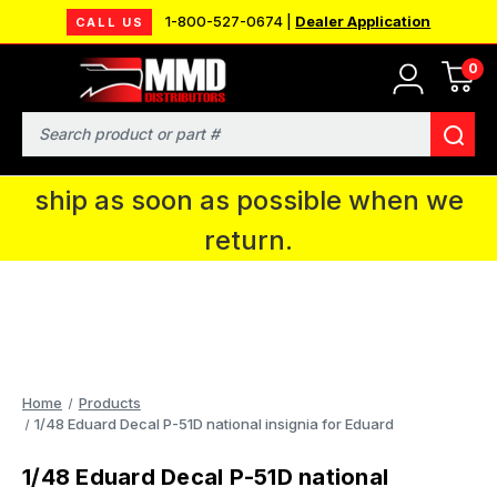
1-800-527-0674 |
Dealer Application
CALL US
0
MMD will be in Fort Wayne, IN for the
IPMS National Convention. You CAN
Search
continue to place orders and we will
ship as soon as possible when we
return.
Home
Products
1/48 Eduard Decal P-51D national insignia for Eduard
1/48 Eduard Decal P-51D national