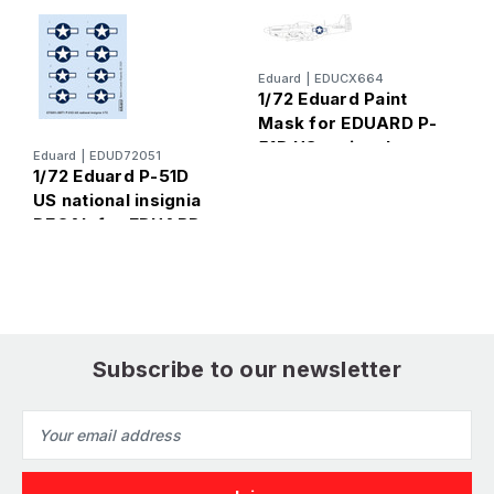
Eduard
|
EDUCX664
1/72 Eduard Paint
E
Mask for EDUARD P-
1
51D US national
U
Eduard
|
EDUD72051
insignia
f
1/72 Eduard P-51D
US national insignia
DECAL for EDUARD
Subscribe to our newsletter
Email
Address