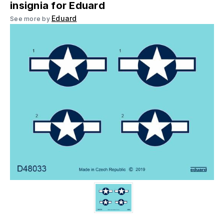
insignia for Eduard
Eduard
See more by