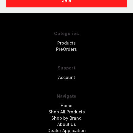
Categories
Products
PreOrders
Support
Account
Navigate
Home
Shop All Products
Shop by Brand
About Us
Dealer Application