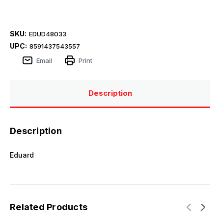
SKU:
EDUD48033
UPC:
8591437543557
Email
Print
Description
Description
Eduard
Related Products