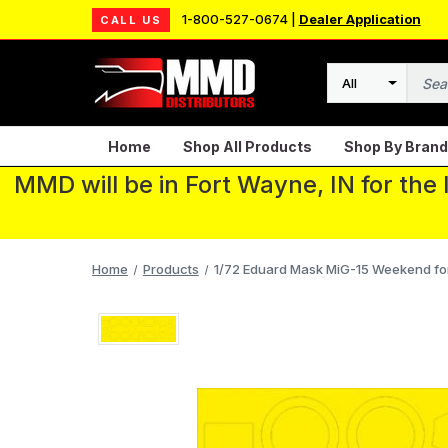
1-800-527-0674 |
Dealer Application
CALL US
Search
Home
Shop All Products
Shop By Brand
MMD will be in Fort Wayne, IN for the
Home
Products
1/72 Eduard Mask MiG-15 Weekend fo