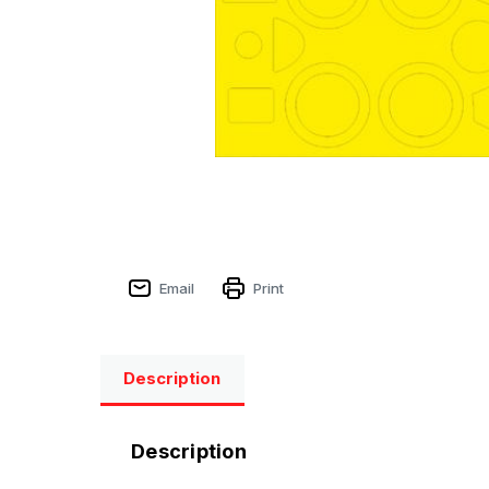
Email
Print
Description
Description