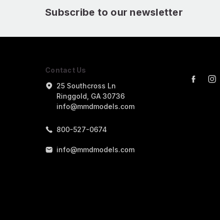
Subscribe to our newsletter
Contact Us
25 Southcross Ln
Ringgold, GA 30736
info@mmdmodels.com
800-527-0674
info@mmdmodels.com