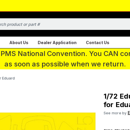
About Us
Dealer Application
Contact Us
 IPMS National Convention. You CAN con
as soon as possible when we return.
r Eduard
1/72 E
for Edu
See more by