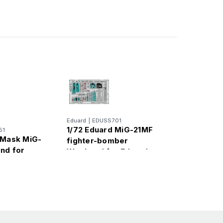
Eduard
|
EDUSS701
1/72 Eduard MiG-21MF
51
 Mask MiG-
fighter-bomber
nd for
Weekend for Eduard