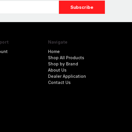
port
Navigate
ount
Home
Shop All Products
Shop by Brand
About Us
Dealer Application
Contact Us