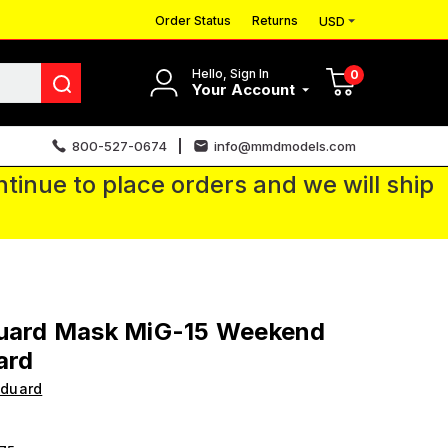
Order Status
Returns
USD
Hello, Sign In
0
Your Account
800-527-0674
info@mmdmodels.com
tinue to place orders and we will ship
duard Mask MiG-15 Weekend
ard
Eduard