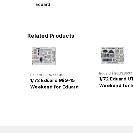
Eduard
Related Products
Eduard
|
EDUSS537
Eduard
|
EDU73490
1/72 Eduard U
1/72 Eduard MiG-15
Weekend for 
Weekend for Eduard