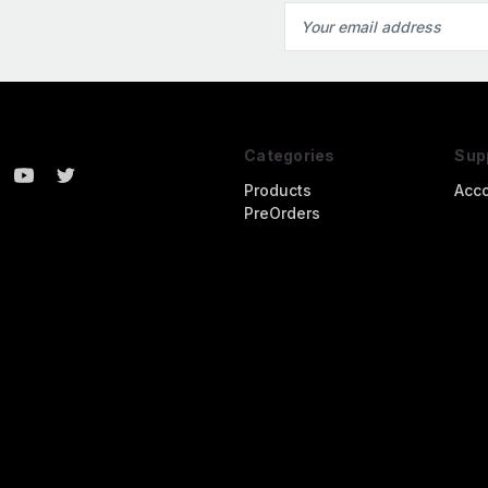
Email
Address
Categories
Sup
Products
Acc
PreOrders