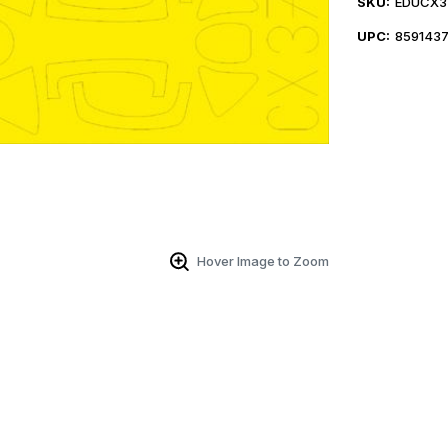
SKU:
EDUCX3
UPC:
859143
Hover Image to Zoom