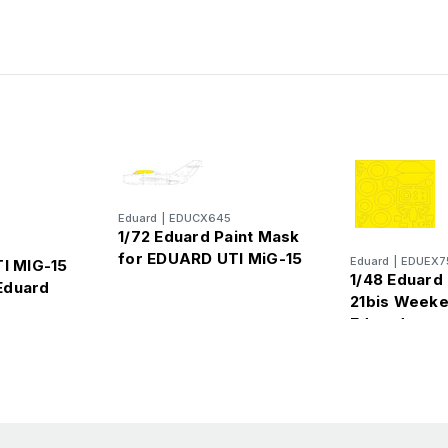
Eduard
|
EDUCX645
1/72 Eduard Paint Mask
for EDUARD UTI MiG-15
Eduard
|
EDUEX7
TI MIG-15
1/48 Eduard
Eduard
21bis Weeke
Eduard