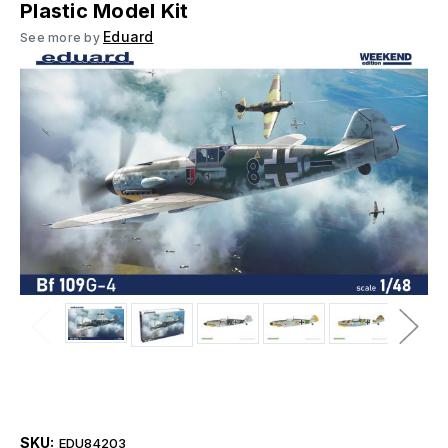
Plastic Model Kit
Eduard
See more by
SKU:
EDU84203