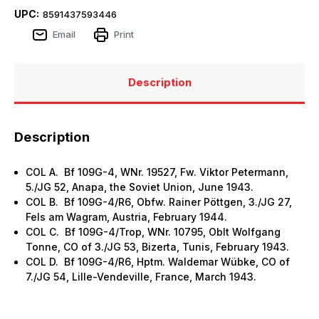
UPC:
8591437593446
Email
Print
Description
Description
COL A. Bf 109G-4, WNr. 19527, Fw. Viktor Petermann,
5./JG 52, Anapa, the Soviet Union, June 1943.
COL B. Bf 109G-4/R6, Obfw. Rainer Pöttgen, 3./JG 27,
Fels am Wagram, Austria, February 1944.
COL C. Bf 109G-4/Trop, WNr. 10795, Oblt Wolfgang
Tonne, CO of 3./JG 53, Bizerta, Tunis, February 1943.
COL D. Bf 109G-4/R6, Hptm. Waldemar Wübke, CO of
7./JG 54, Lille-Vendeville, France, March 1943.