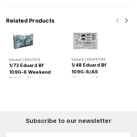
Related Products
Eduard
|
EDUFE1142
Eduard
|
EDU7475
E
1/48 Eduard Bf
1/72 Eduard Bf
1
109G-6/AS
109G-6 Weekend
1
Weekend for
Edition Plastic
M
Eduard
Model Kit
Subscribe to our newsletter
Email