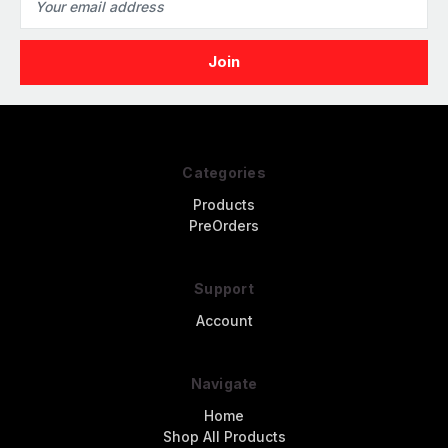
Address
Categories
Products
PreOrders
Support
Account
Navigate
Home
Shop All Products