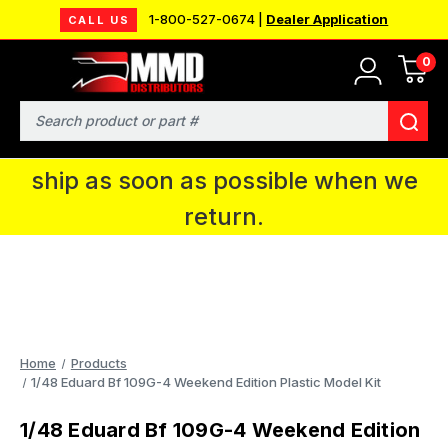
1-800-527-0674 |
Dealer Application
CALL US
0
MMD will be in Fort Wayne, IN for the
IPMS National Convention. You CAN
Search
continue to place orders and we will
ship as soon as possible when we
return.
Home
Products
1/48 Eduard Bf 109G-4 Weekend Edition Plastic Model Kit
1/48 Eduard Bf 109G-4 Weekend Edition