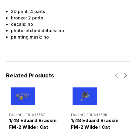
3D print: 4 parts
bronze: 2 parts
decals: no
photo-etched details: no
painting mask: no
Related Products
Eduard
|
EDU648887
Eduard
|
EDU648895
E
1/48 Eduard Brassin
1/48 Eduard Brassin
1
FM-2 Wilder Cat
FM-2 Wilder Cat
u
(Wildcat) wheels for
(Wildcat) cockpit
B