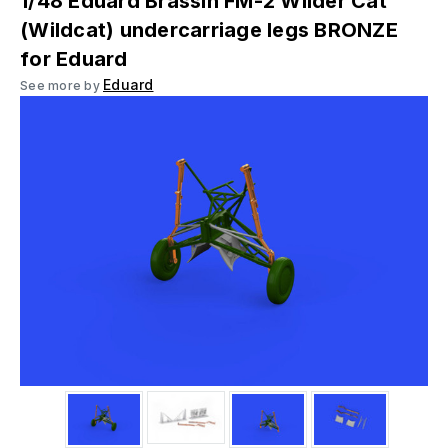
1/48 Eduard Brassin FM-2 Wilder Cat
(Wildcat) undercarriage legs BRONZE
for Eduard
Eduard
See more by