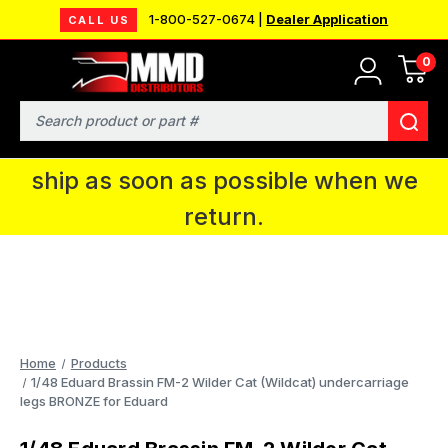
1-800-527-0674 |
Dealer Application
CALL US
0
MMD will be in Fort Wayne, IN for the
IPMS National Convention. You CAN
Search
continue to place orders and we will
ship as soon as possible when we
return.
Home
Products
1/48 Eduard Brassin FM-2 Wilder Cat (Wildcat) undercarriage
legs BRONZE for Eduard