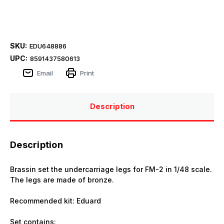
SKU:
EDU648886
UPC:
8591437580613
Email
Print
Description
Description
Brassin set the undercarriage legs for FM-2 in 1/48 scale.
The legs are made of bronze.
Recommended kit: Eduard
Set contains: