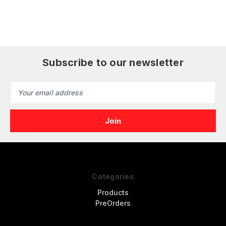
Eduard
Print for Eduard
Subscribe to our newsletter
Email
Address
Categories
Products
PreOrders