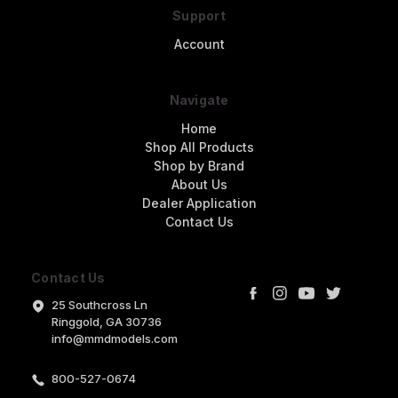
Support
Account
Navigate
Home
Shop All Products
Shop by Brand
About Us
Dealer Application
Contact Us
Contact Us
25 Southcross Ln
Ringgold, GA 30736
info@mmdmodels.com
800-527-0674