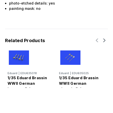
photo-etched details: yes
painting mask: no
Related Products
Eduard
|
EDU635018
Eduard
|
EDU635025
E
1/35 Eduard Brassin
1/35 Eduard Brassin
1
WWII German
WWII German
W
hammer Print
shovels Print
N
P