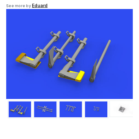
Eduard
See more by