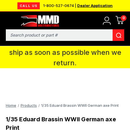
1-800-527-0674 |
Dealer Application
CALL US
0
MMD will be in Fort Wayne, IN for the
IPMS National Convention. You CAN
Search
continue to place orders and we will
ship as soon as possible when we
return.
Home
Products
1/35 Eduard Brassin WWII German axe Print
1/35 Eduard Brassin WWII German axe
Print