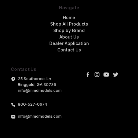
Navigate
Home
Shop All Products
Shop by Brand
About Us
Dealer Application
Contact Us
Contact Us
25 Southcross Ln
Ringgold, GA 30736
info@mmdmodels.com
800-527-0674
info@mmdmodels.com