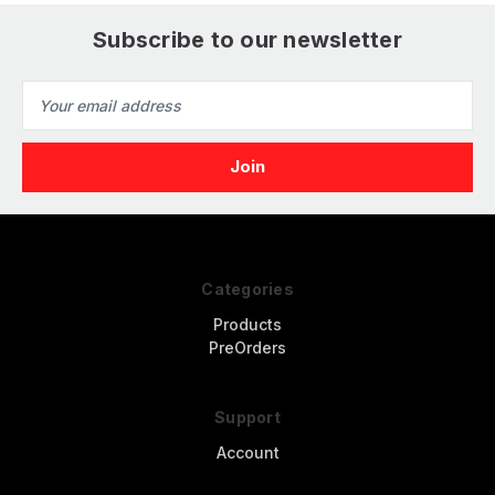
Subscribe to our newsletter
Email
Address
Categories
Products
PreOrders
Support
Account