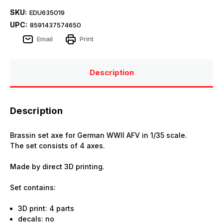
SKU:
EDU635019
UPC:
8591437574650
Email
Print
Description
Description
Brassin set axe for German WWII AFV in 1/35 scale.
The set consists of 4 axes.
Made by direct 3D printing.
Set contains:
3D print: 4 parts
decals: no