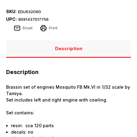
SKU:
EDU632090
UPC:
8591437517756
Email
Print
Description
Description
Brassin set of engines Mosquito FB Mk.VI in 1/32 scale by
Tamiya.
Set includes left and right engine with cowling.
Set contains:
resin: cca 120 parts
decals: no