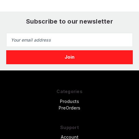
Subscribe to our newsletter
Email
Address
Categories
Products
PreOrders
Support
Account