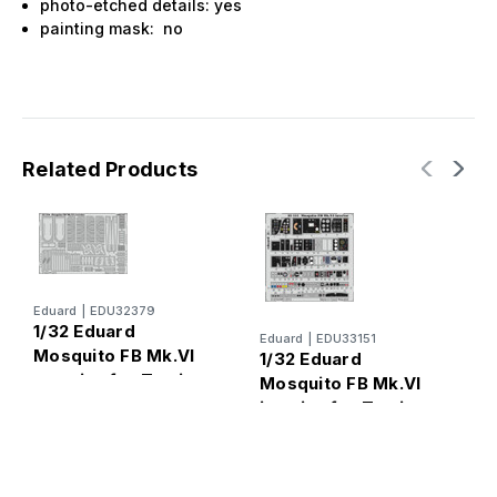
photo-etched details: yes
painting mask: no
Related Products
Eduard
|
EDU32379
1/32 Eduard
Eduard
|
EDU33151
Mosquito FB Mk.VI
1/32 Eduard
E
1
exterior for Tamiya
Mosquito FB Mk.VI
M
interior for Tamiya
f