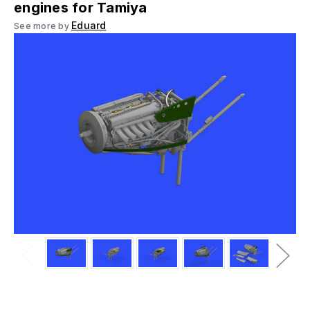
engines for Tamiya
Eduard
See more by