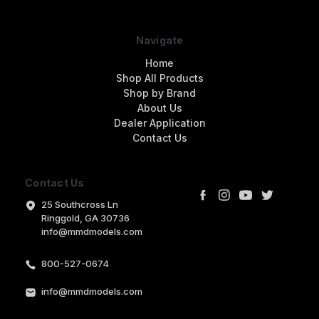
Navigate
Home
Shop All Products
Shop by Brand
About Us
Dealer Application
Contact Us
Contact Us
25 Southcross Ln
Ringgold, GA 30736
info@mmdmodels.com
800-527-0674
info@mmdmodels.com