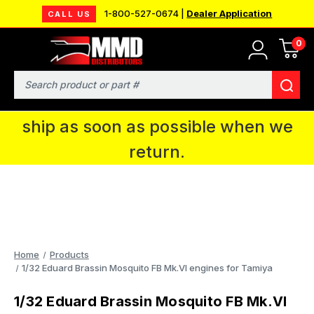
1-800-527-0674 |
Dealer Application
CALL US
0
MMD will be in Fort Wayne, IN for the
IPMS National Convention. You CAN
Search
continue to place orders and we will
ship as soon as possible when we
return.
Home
Products
1/32 Eduard Brassin Mosquito FB Mk.VI engines for Tamiya
1/32 Eduard Brassin Mosquito FB Mk.VI