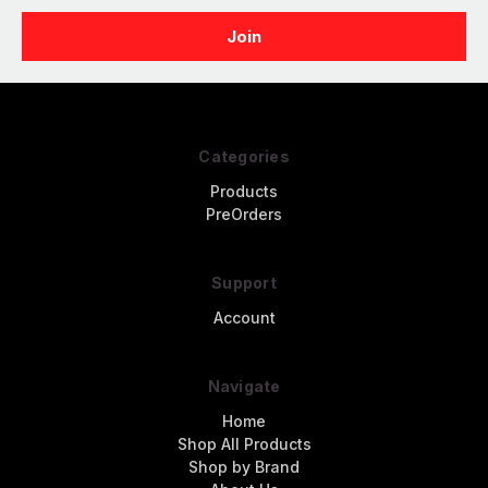
Categories
Products
PreOrders
Support
Account
Navigate
Home
Shop All Products
Shop by Brand