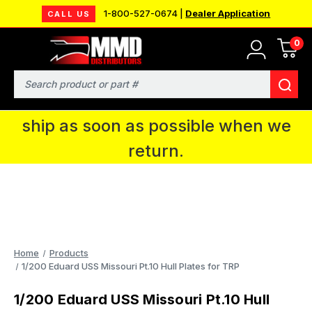
1-800-527-0674 |
Dealer Application
CALL US
0
MMD will be in Fort Wayne, IN for the
IPMS National Convention. You CAN
Search
continue to place orders and we will
ship as soon as possible when we
return.
Home
Products
1/200 Eduard USS Missouri Pt.10 Hull Plates for TRP
1/200 Eduard USS Missouri Pt.10 Hull