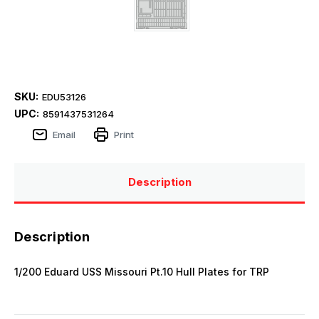
SKU:
EDU53126
UPC:
8591437531264
Email
Print
Description
Description
1/200 Eduard USS Missouri Pt.10 Hull Plates for TRP