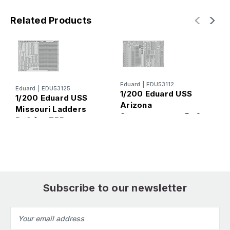
Related Products
Eduard
|
EDU53112
E
Eduard
|
EDU53125
1/200 Eduard USS
1
1/200 Eduard USS
Arizona
A
Missouri Ladders
Superstructure Pt.6
f
Pt.9 for TRP
for TRP
Subscribe to our newsletter
Email
Address