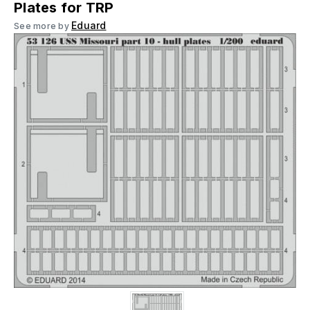
Plates for TRP
Eduard
See more by