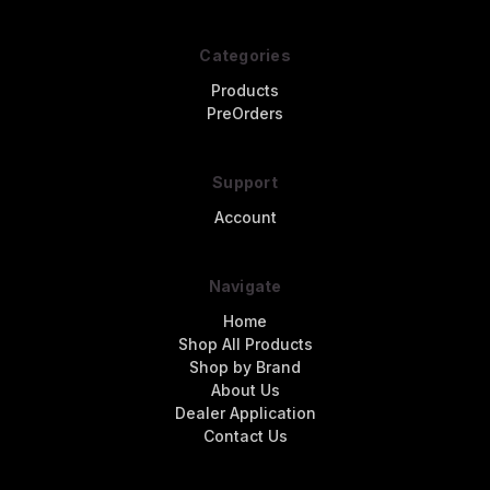
Categories
Products
PreOrders
Support
Account
Navigate
Home
Shop All Products
Shop by Brand
About Us
Dealer Application
Contact Us