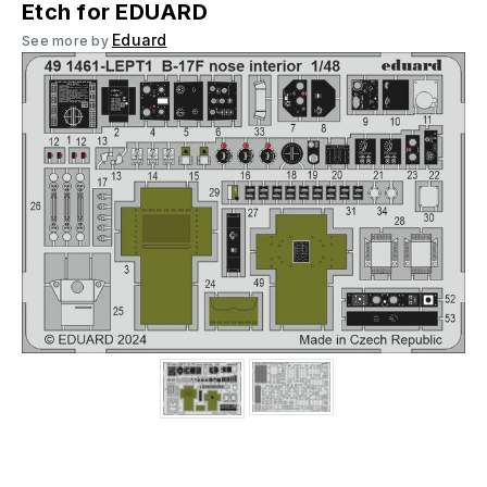
Etch for EDUARD
Eduard
See more by