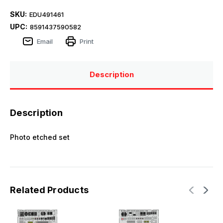
SKU:
EDU491461
UPC:
8591437590582
Email
Print
Description
Description
Photo etched set
Related Products