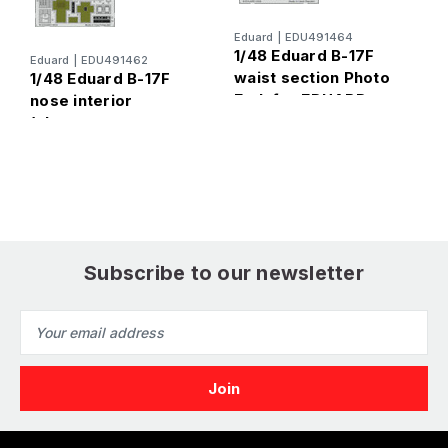
Eduard
|
EDU491464
E
1/48 Eduard B-17F
Eduard
|
EDU491462
1
waist section Photo
1/48 Eduard B-17F
c
Etch for EDUARD
nose interior
f
(alternate nose,
sprue X) Photo Etch
for EDUARD
Subscribe to our newsletter
Email
Address