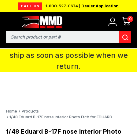
1-800-527-0674 |
Dealer Application
CALL US
0
MMD will be in Fort Wayne, IN for the
IPMS National Convention. You CAN
Search
continue to place orders and we will
ship as soon as possible when we
return.
Home
Products
1/48 Eduard B-17F nose interior Photo Etch for EDUARD
1/48 Eduard B-17F nose interior Photo