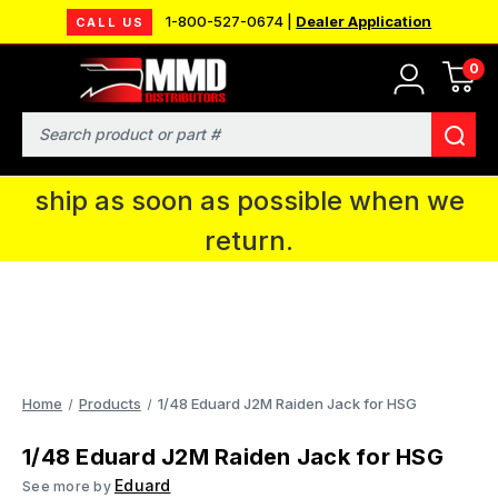
1-800-527-0674 |
Dealer Application
CALL US
0
MMD will be in Fort Wayne, IN for the
IPMS National Convention. You CAN
Search
continue to place orders and we will
ship as soon as possible when we
return.
Home
Products
1/48 Eduard J2M Raiden Jack for HSG
1/48 Eduard J2M Raiden Jack for HSG
Eduard
See more by