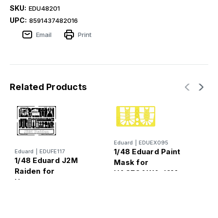
SKU:
EDU48201
UPC:
8591437482016
Email
Print
Related Products
Eduard
|
EDUEX095
T
1/48 Eduard Paint
Eduard
|
EDUFE117
1
1/48 Eduard J2M
Mask for
A
Raiden for
HASEGAWA J2M
Hasegawa
Raiden