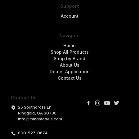
Support
Account
Navigate
Home
Shop All Products
Shop by Brand
About Us
Dealer Application
Contact Us
Contact Us
25 Southcross Ln
Ringgold, GA 30736
info@mmdmodels.com
800-527-0674