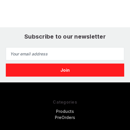
Subscribe to our newsletter
Email
Address
Categories
Products
PreOrders