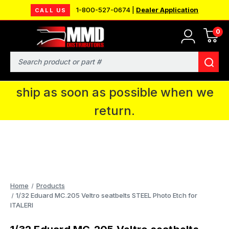
1-800-527-0674 |
Dealer Application
CALL US
0
MMD will be in Fort Wayne, IN for the
IPMS National Convention. You CAN
Search
continue to place orders and we will
ship as soon as possible when we
return.
Home
Products
1/32 Eduard MC.205 Veltro seatbelts STEEL Photo Etch for
ITALERI