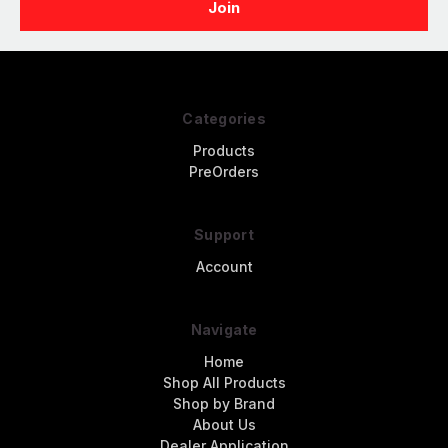
Categories
Products
PreOrders
Support
Account
Navigate
Home
Shop All Products
Shop by Brand
About Us
Dealer Application