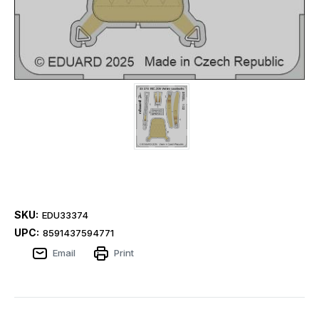
SKU:
EDU33374
UPC:
8591437594771
Email
Print