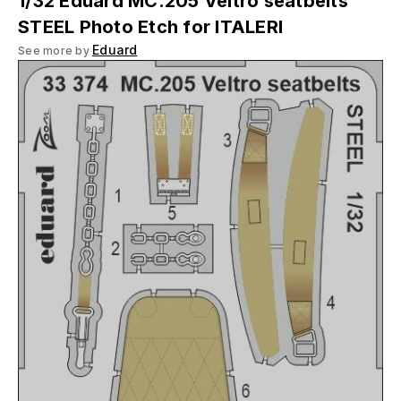
1/32 Eduard MC.205 Veltro seatbelts
STEEL Photo Etch for ITALERI
Eduard
See more by