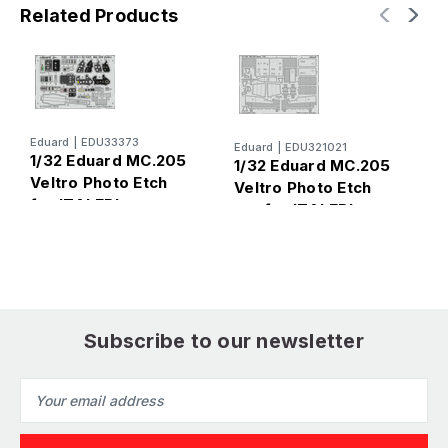
Related Products
E
Eduard
|
EDU33373
Eduard
|
EDU321021
1
1/32 Eduard MC.205
1/32 Eduard MC.205
V
Veltro Photo Etch
Veltro Photo Etch
P
for ITALERI
set for ITALERI
I
Subscribe to our newsletter
Email
Address