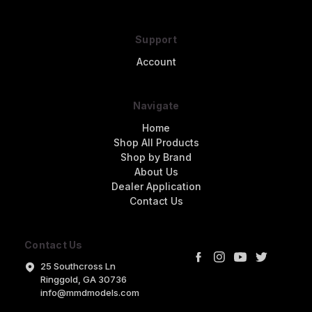
Support
Account
Navigate
Home
Shop All Products
Shop by Brand
About Us
Dealer Application
Contact Us
Contact Us
25 Southcross Ln
Ringgold, GA 30736
info@mmdmodels.com