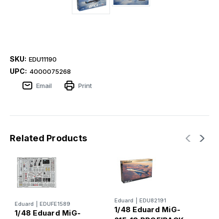
SKU:
EDU11190
UPC:
4000075268
Email
Print
Related Products
E
Eduard
|
EDU82191
Eduard
|
EDUFE1589
1
1/48 Eduard MiG-
1/48 Eduard MiG-
2