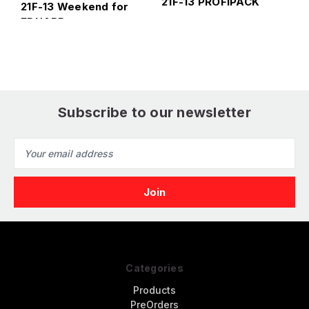
21F-13 PROFIPACK
21F-13 Weekend for
E
EDUARD
Subscribe to our newsletter
Email
Address
Categories
Products
PreOrders