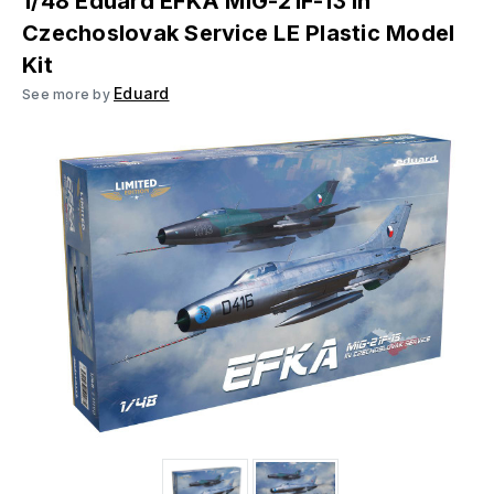
1/48 Eduard EFKA MIG-21F-13 in
Czechoslovak Service LE Plastic Model
Kit
Eduard
See more by