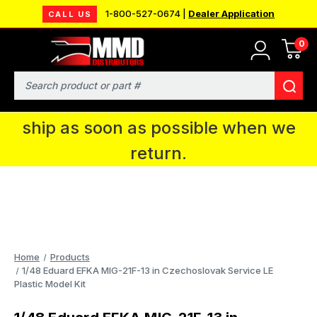
1-800-527-0674 |
Dealer Application
CALL US
0
MMD will be in Fort Wayne, IN for the
IPMS National Convention. You CAN
Search
continue to place orders and we will
ship as soon as possible when we
return.
Home
Products
1/48 Eduard EFKA MIG-21F-13 in Czechoslovak Service LE
Plastic Model Kit