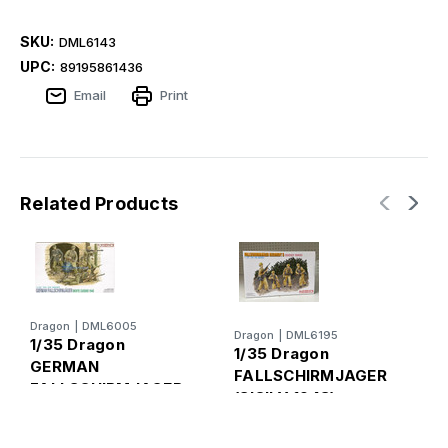
SKU:
DML6143
UPC:
89195861436
Email
Print
Related Products
Dragon
|
DML6005
Dragon
|
DML6195
D
1/35 Dragon
1/35 Dragon
1
GERMAN
FALLSCHIRMJAGER
FALLSCHIRMJAGER
(SICILY 1943)
D
Figures