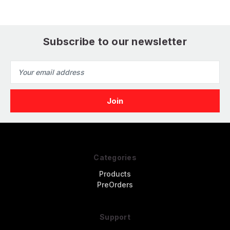
Subscribe to our newsletter
Email
Address
Categories
Products
PreOrders
Support