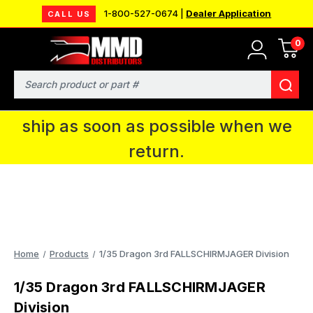
1-800-527-0674 |
Dealer Application
CALL US
0
MMD will be in Fort Wayne, IN for the
IPMS National Convention. You CAN
Search
continue to place orders and we will
ship as soon as possible when we
return.
Home
Products
1/35 Dragon 3rd FALLSCHIRMJAGER Division
1/35 Dragon 3rd FALLSCHIRMJAGER
Division