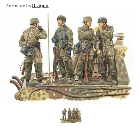
Dragon
See more by