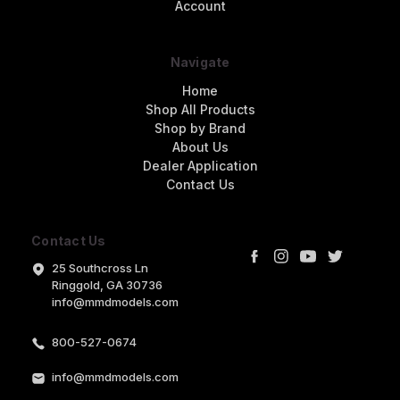
Account
Navigate
Home
Shop All Products
Shop by Brand
About Us
Dealer Application
Contact Us
Contact Us
25 Southcross Ln
Ringgold, GA 30736
info@mmdmodels.com
800-527-0674
info@mmdmodels.com