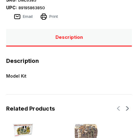
UPC:
89195863850
Email
Print
Description
Description
Model Kit
Related Products