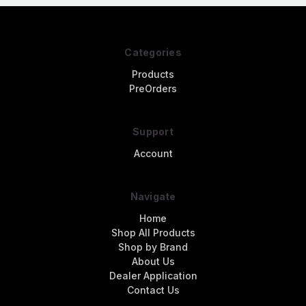
Categories
Products
PreOrders
Support
Account
Navigate
Home
Shop All Products
Shop by Brand
About Us
Dealer Application
Contact Us