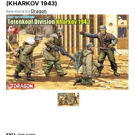
(KHARKOV 1943)
Dragon
See more by
SKU:
DML6385