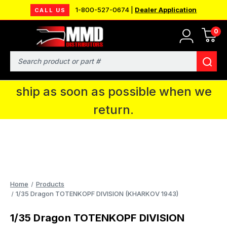
1-800-527-0674 |
Dealer Application
CALL US
0
MMD will be in Fort Wayne, IN for the
IPMS National Convention. You CAN
Search
continue to place orders and we will
ship as soon as possible when we
return.
Home
Products
1/35 Dragon TOTENKOPF DIVISION (KHARKOV 1943)
1/35 Dragon TOTENKOPF DIVISION