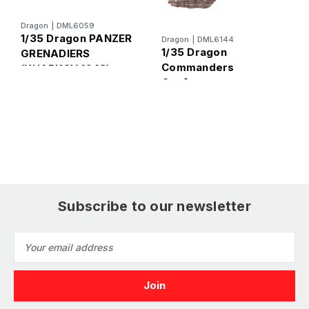
D
Dragon
|
DML6059
1
1/35 Dragon PANZER
Dragon
|
DML6144
T
1/35 Dragon
GRENADIERS
B
Commanders
(KHARKOV 1943)
F
Conference
Kharkov 1943 Figure
Set
Subscribe to our newsletter
Email
Address