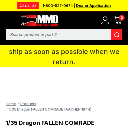
1-800-527-0674 |
Dealer Application
CALL US
0
MMD will be in Fort Wayne, IN for the
IPMS National Convention. You CAN
Search
continue to place orders and we will
ship as soon as possible when we
return.
Home
Products
1/35 Dragon FALLEN COMRADE (AACHEN 1944)
1/35 Dragon FALLEN COMRADE