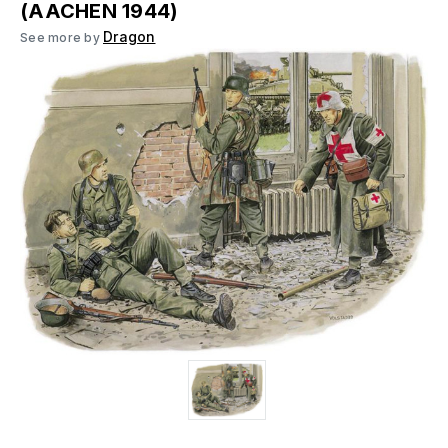
(AACHEN 1944)
Dragon
See more by