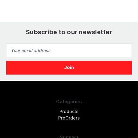
Subscribe to our newsletter
Email
Address
Categories
Products
PreOrders
Support