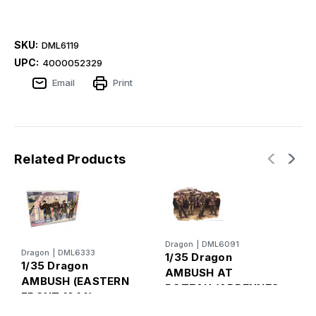
SKU:
DML6119
UPC:
4000052329
Email
Print
Related Products
Dragon
|
DML6091
D
Dragon
|
DML6333
1/35 Dragon
1
1/35 Dragon
AMBUSH AT
AMBUSH (EASTERN
POTEAU (ARDENNES
G
FRONT 1944)
1944)