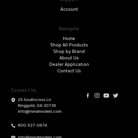
Account
Navigate
Home
Shop All Products
Shop by Brand
About Us
Dealer Application
Contact Us
Contact Us
25 Southcross Ln
Ringgold, GA 30736
info@mmdmodels.com
800-527-0674
info@mmdmodels.com