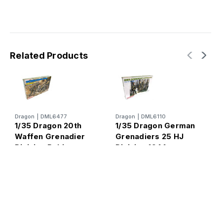
Related Products
Dragon
|
DML6477
Dragon
|
DML6110
D
1/35 Dragon 20th
1/35 Dragon German
1
Waffen Grenadier
Grenadiers 25 HJ
G
Division Baltic
Division 1944
P
States 1944 Figure
S
Set