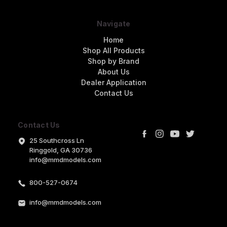
Navigate
Home
Shop All Products
Shop by Brand
About Us
Dealer Application
Contact Us
Contact Us
25 Southcross Ln
Ringgold, GA 30736
info@mmdmodels.com
800-527-0674
info@mmdmodels.com