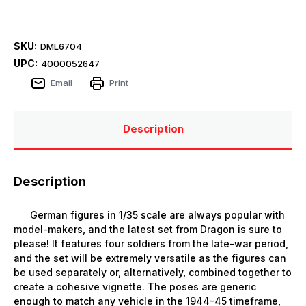
SKU:
DML6704
UPC:
4000052647
Email
Print
Description
Description
German figures in 1/35 scale are always popular with
model-makers, and the latest set from Dragon is sure to
please! It features four soldiers from the late-war period,
and the set will be extremely versatile as the figures can
be used separately or, alternatively, combined together to
create a cohesive vignette. The poses are generic
enough to match any vehicle in the 1944-45 timeframe,