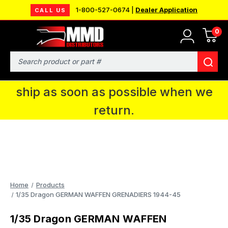
1-800-527-0674 |
Dealer Application
CALL US
0
MMD will be in Fort Wayne, IN for the
IPMS National Convention. You CAN
Search
continue to place orders and we will
ship as soon as possible when we
return.
Home
Products
1/35 Dragon GERMAN WAFFEN GRENADIERS 1944-45
1/35 Dragon GERMAN WAFFEN