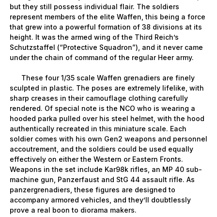
but they still possess individual flair. The soldiers
represent members of the elite Waffen, this being a force
that grew into a powerful formation of 38 divisions at its
height. It was the armed wing of the Third Reich’s
Schutzstaffel (“Protective Squadron”), and it never came
under the chain of command of the regular Heer army.
These four 1/35 scale Waffen grenadiers are finely
sculpted in plastic. The poses are extremely lifelike, with
sharp creases in their camouflage clothing carefully
rendered. Of special note is the NCO who is wearing a
hooded parka pulled over his steel helmet, with the hood
authentically recreated in this miniature scale. Each
soldier comes with his own Gen2 weapons and personnel
accoutrement, and the soldiers could be used equally
effectively on either the Western or Eastern Fronts.
Weapons in the set include Kar98k rifles, an MP 40 sub-
machine gun, Panzerfaust and StG 44 assault rifle. As
panzergrenadiers, these figures are designed to
accompany armored vehicles, and they’ll doubtlessly
prove a real boon to diorama makers.