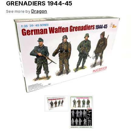
GRENADIERS 1944-45
Dragon
See more by