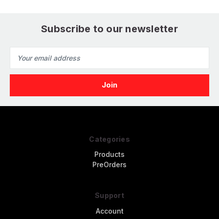
Subscribe to our newsletter
Email
Address
Categories
Products
PreOrders
Support
Account