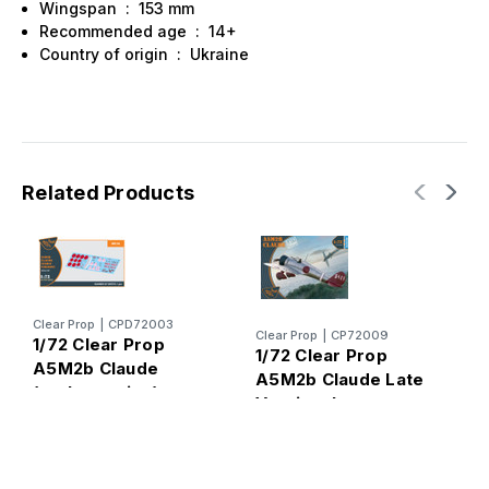
Wingspan : 153 mm
Recommended age : 14+
Country of origin : Ukraine
Related Products
C
Clear Prop
|
CPD72003
Clear Prop
|
CP72009
1
1/72 Clear Prop
1/72 Clear Prop
A
A5M2b Claude
A5M2b Claude Late
(
(early version)
Version Japanese
p
Decal Set
Fighter
y
f