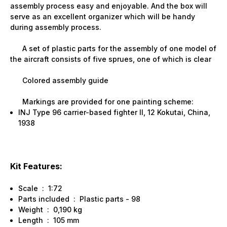
assembly process easy and enjoyable. And the box will
serve as an excellent organizer which will be handy
during assembly process.
A set of plastic parts for the assembly of one model of
the aircraft consists of five sprues, one of which is clear
Colored assembly guide
Markings are provided for one painting scheme:
INJ Type 96 carrier-based fighter II, 12 Kokutai, China,
1938
Kit Features:
Scale : 1:72
Parts included : Plastic parts - 98
Weight : 0,190 kg
Length : 105 mm