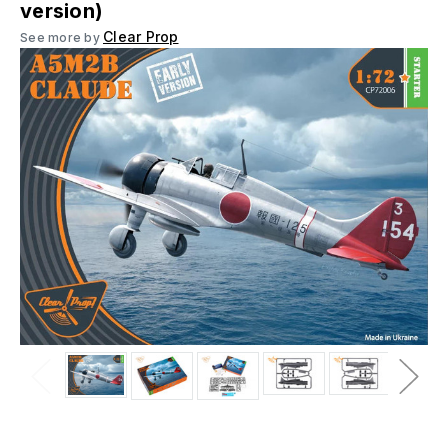
version)
Clear Prop
See more by