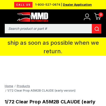
1-800-527-0674 |
Dealer Application
CALL US
0
MMD will be in Fort Wayne, IN for the
IPMS National Convention. You CAN
Search
continue to place orders and we will
ship as soon as possible when we
return.
Home
Products
1/72 Clear Prop A5M2B CLAUDE (early version)
1/72 Clear Prop A5M2B CLAUDE (early