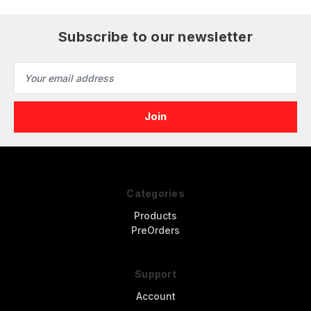
Subscribe to our newsletter
Email
Address
Categories
Products
PreOrders
Support
Account