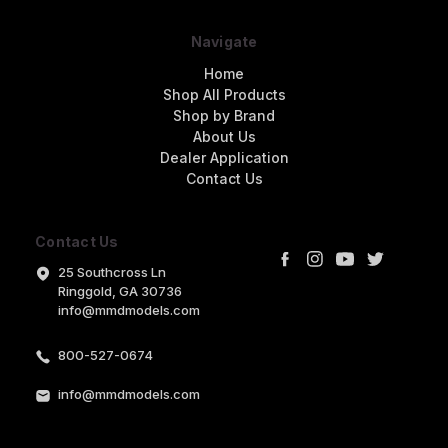
Navigate
Home
Shop All Products
Shop by Brand
About Us
Dealer Application
Contact Us
Contact Us
25 Southcross Ln
Ringgold, GA 30736
info@mmdmodels.com
800-527-0674
info@mmdmodels.com