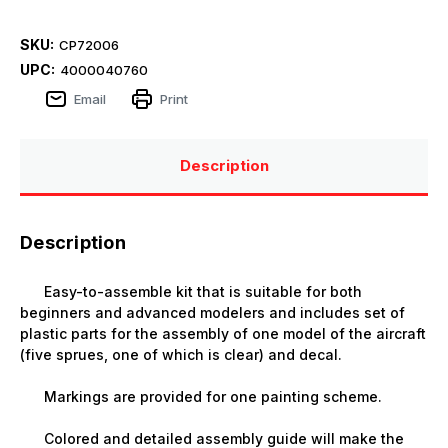
SKU:
CP72006
UPC:
4000040760
Email
Print
Description
Description
Easy-to-assemble kit that is suitable for both
beginners and advanced modelers and includes set of
plastic parts for the assembly of one model of the aircraft
(five sprues, one of which is clear) and decal.
Markings are provided for one painting scheme.
Colored and detailed assembly guide will make the