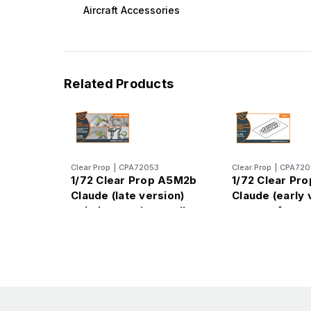
Aircraft Accessories
Related Products
Clear Prop
|
CPA72053
Clear Prop
|
CPA720
1/72 Clear Prop A5M2b
1/72 Clear Pr
Claude (late version)
Claude (early 
painting mask on yellow
vacuum forme
kabuki paper for CP kit
for CP kits
CP72009
CP72006/CP7