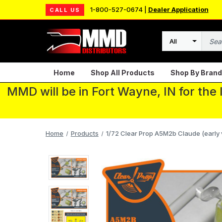
1-800-527-0674 |
Dealer Application
CALL US
Search
Home
Shop All Products
Shop By Brand
MMD will be in Fort Wayne, IN for the
Home
Products
1/72 Clear Prop A5M2b Claude (early