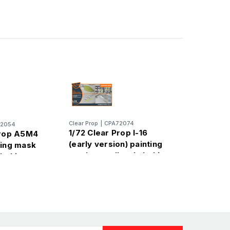
Clear Prop
|
CPA72074
72054
1/72 Clear Prop I-16
Prop A5M4
(early version) painting
ting mask
mask on yellow kabuki
abuki paper
paper for CP kit
CP72010