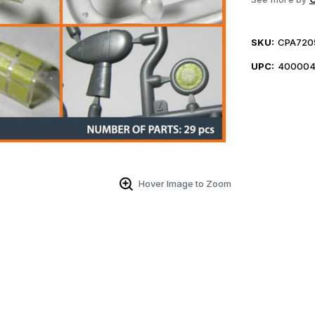
SKU:
CPA720
UPC:
400004
Hover Image to Zoom