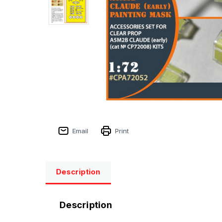
Email
Print
Description
Description