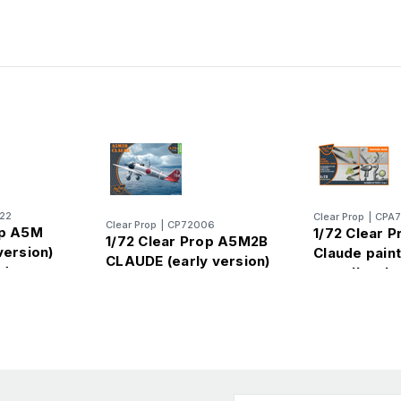
22
Clear Prop
|
CPA
Clear Prop
|
CP72006
op A5M
1/72 Clear 
1/72 Clear Prop A5M2B
version)
Claude pain
CLAUDE (early version)
d canopy
on yellow k
for CP kit 
2008