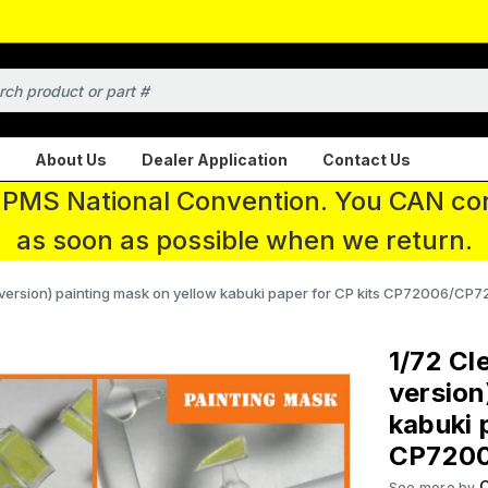
About Us
Dealer Application
Contact Us
 IPMS National Convention. You CAN con
as soon as possible when we return.
 version) painting mask on yellow kabuki paper for CP kits CP72006/CP
1/72 Cl
version
kabuki 
CP720
C
See more by