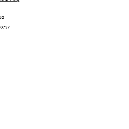
52
0737