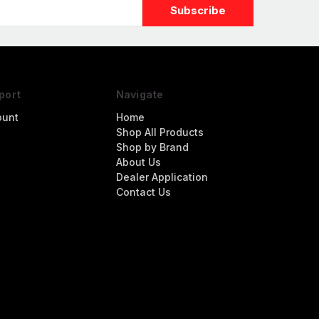
port
Navigate
ount
Home
Shop All Products
Shop by Brand
About Us
Dealer Application
Contact Us