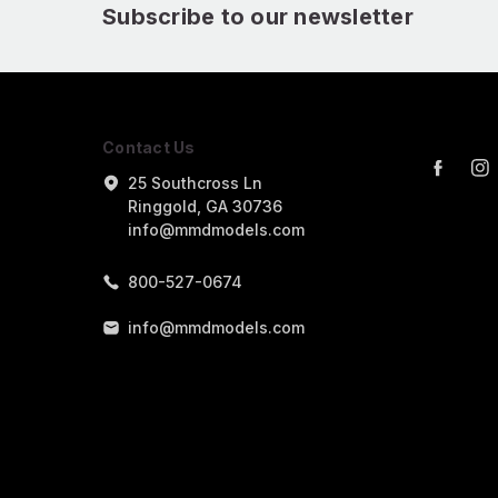
Subscribe to our newsletter
Contact Us
25 Southcross Ln
Ringgold, GA 30736
info@mmdmodels.com
800-527-0674
info@mmdmodels.com