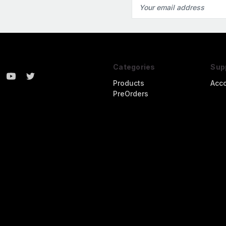
Email
Address
Categories
Sup
Products
Acc
PreOrders