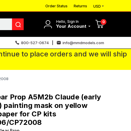
Order Status
Returns
USD
Hello, Sign In
0
Your Account
800-527-0674
info@mmdmodels.com
tinue to place orders and we will ship
72008
ear Prop A5M2b Claude (early
) painting mask on yellow
paper for CP kits
06/CP72008
lear Prop