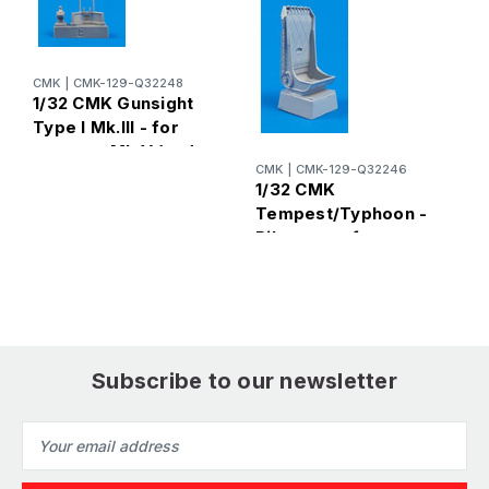
CMK
|
CMK-129-Q32248
1/32 CMK Gunsight
Type I Mk.III - for
tempest Mk.V (and
C
CMK
|
CMK-129-Q32246
late Typhoon) for
1
1/32 CMK
Special
T
Tempest/Typhoon -
Hobby/Pacific Coast
P
Pilots seat for
kits 1/ Resin
h
Special
H
Hobby/Pacific Coast
k
kits Resin
Subscribe to our newsletter
Email
Address