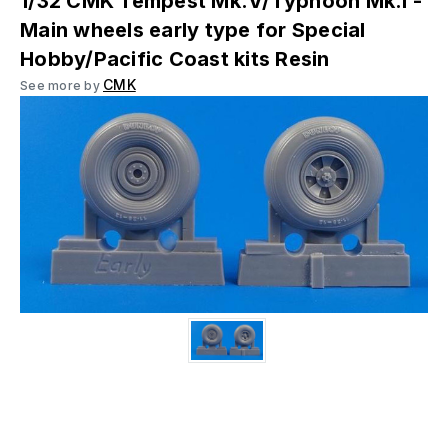
1/32 CMK Tempest Mk.V/Typhoon Mk.I -
Main wheels early type for Special
Hobby/Pacific Coast kits Resin
CMK
See more by