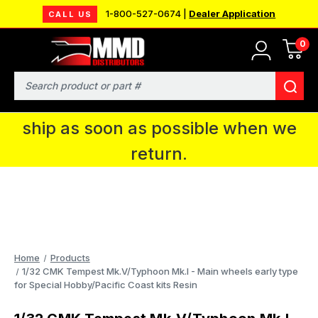
1-800-527-0674 |
Dealer Application
CALL US
0
MMD will be in Fort Wayne, IN for the
IPMS National Convention. You CAN
Search
continue to place orders and we will
ship as soon as possible when we
return.
Home
Products
1/32 CMK Tempest Mk.V/Typhoon Mk.I - Main wheels early type
for Special Hobby/Pacific Coast kits Resin