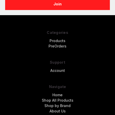
Categories
Products
PreOrders
Support
Account
Navigate
Home
Shop All Products
Shop by Brand
About Us