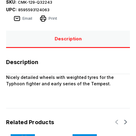
SKU:
CMK-129-Q32243
UPC:
8595593124063
Email
Print
Description
Description
Nicely detailed wheels with weighted tyres for the
Typhoon fighter and early series of the Tempest.
Related Products