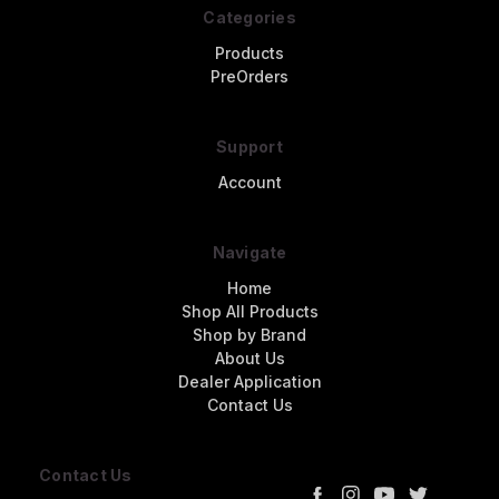
Categories
Products
PreOrders
Support
Account
Navigate
Home
Shop All Products
Shop by Brand
About Us
Dealer Application
Contact Us
Contact Us