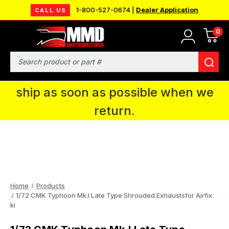
1-800-527-0674 |
Dealer Application
CALL US
0
MMD will be in Fort Wayne, IN for the
IPMS National Convention. You CAN
Search
continue to place orders and we will
ship as soon as possible when we
return.
Home
Products
1/72 CMK Typhoon Mk.I Late Type Shrouded Exhaustsfor Airfix
ki