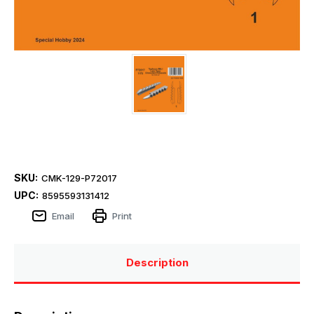
SKU:
CMK-129-P72017
UPC:
8595593131412
Email
Print
Description