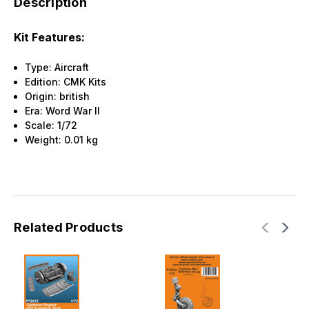
Description
Kit Features:
Type: Aircraft
Edition: CMK Kits
Origin: british
Era: Word War II
Scale: 1/72
Weight: 0.01 kg
Related Products