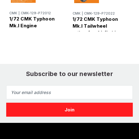
CMK
|
CMK-129-P72012
CMK
|
CMK-129-P72022
C
1/72 CMK Typhoon
1/72 CMK Typhoon
1
Mk.I Engine
Mk.I Tailwheel
M
w/Legfor Airfix kit
C
A
Subscribe to our newsletter
Email
Address