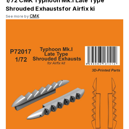
1/72 CMK Typhoon Mk.I Late Type
Shrouded Exhaustsfor Airfix ki
CMK
See more by