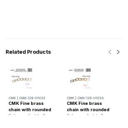
Related Products
CMK
|
CMK-129-H1023
CMK
|
CMK-129-H1024
C
CMK Fine brass
CMK Fine brass
C
chain with rounded
chain with rounded
c
links - suitable for
links - suitable for
l
and
scale
s