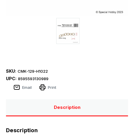
SKU:
CMK-129-H1022
UPC:
8595593130989
Email
Print
Description
Description