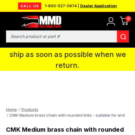
1-800-527-0674 |
Dealer Application
CALL US
0
MMD will be in Fort Wayne, IN for the
IPMS National Convention. You CAN
Search
continue to place orders and we will
ship as soon as possible when we
return.
Home
Products
CMK Medium brass chain with rounded links - suitable for and
CMK Medium brass chain with rounded