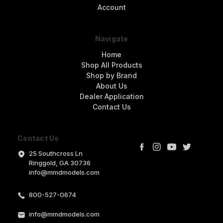
Account
Navigate
Home
Shop All Products
Shop by Brand
About Us
Dealer Application
Contact Us
Contact Us
25 Southcross Ln
Ringgold, GA 30736
info@mmdmodels.com
800-527-0674
info@mmdmodels.com