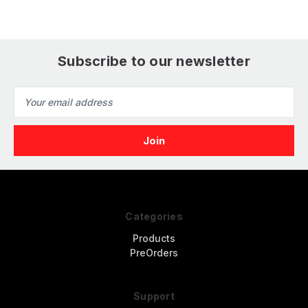
Subscribe to our newsletter
Email
Address
Categories
Products
PreOrders
Support