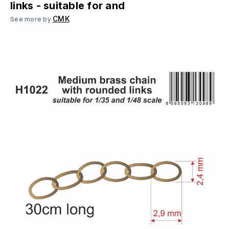
links - suitable for and
CMK
See more by