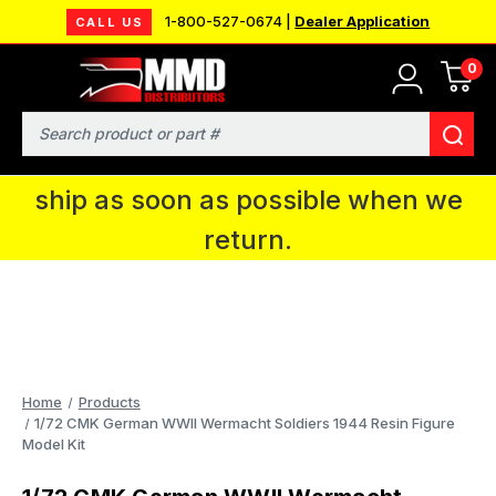
1-800-527-0674 |
Dealer Application
CALL US
0
MMD will be in Fort Wayne, IN for the
IPMS National Convention. You CAN
Search
continue to place orders and we will
ship as soon as possible when we
return.
Home
Products
1/72 CMK German WWII Wermacht Soldiers 1944 Resin Figure
Model Kit