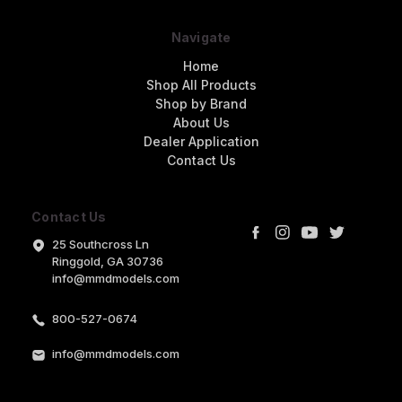
Navigate
Home
Shop All Products
Shop by Brand
About Us
Dealer Application
Contact Us
Contact Us
25 Southcross Ln
Ringgold, GA 30736
info@mmdmodels.com
800-527-0674
info@mmdmodels.com