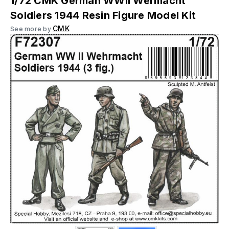
1/72 CMK German WWII Wermacht
Soldiers 1944 Resin Figure Model Kit
CMK
See more by