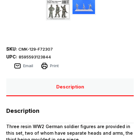
SKU:
CMK-129-F72307
UPC:
8595593123844
Email
Print
Description
Description
Three resin WW2 German soldier figures are provided in
this set, two of whom have separate heads and arms, the
third being moulded in one piece.