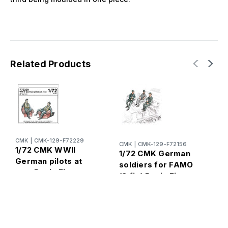
Related Products
CMK
|
CMK-129-F72229
CMK
|
CMK-129-F72156
1/72 CMK WWII
1/72 CMK German
C
German pilots at
soldiers for FAMO
1
rest Resin Figure
(3 fig) Resin Figure
W
Model Kit
Model Kit
m
R
K