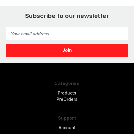
Subscribe to our newsletter
Email
Address
Categories
Products
PreOrders
Support
Account