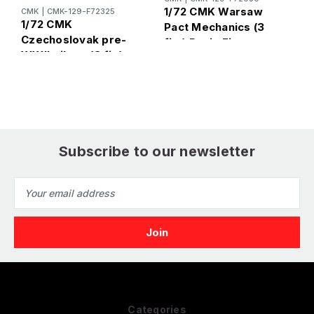
1/72 CMK Warsaw
1
CMK
|
CMK-129-F72325
1/72 CMK
Pact Mechanics (3
P
Czechoslovak pre-
fig.) Resin Figure
R
WWII pilots. (3 fig)
Model Kit
K
Resin Figure Model
Kit
Subscribe to our newsletter
Email
Address
Categories