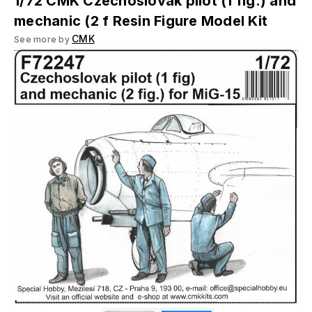
1/72 CMK Czechoslovak pilot (1 fig.) and
mechanic (2 f Resin Figure Model Kit
CMK
See more by