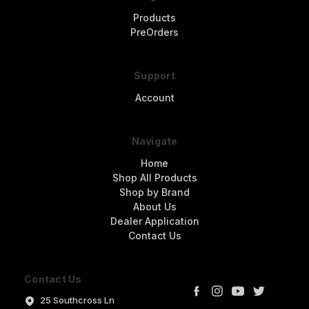
Products
PreOrders
Support
Account
Navigate
Home
Shop All Products
Shop by Brand
About Us
Dealer Application
Contact Us
Contact Us
25 Southcross Ln