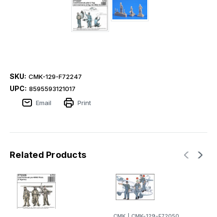
SKU:
CMK-129-F72247
UPC:
8595593121017
Email
Print
Related Products
CMK
|
CMK-129-F72050
C