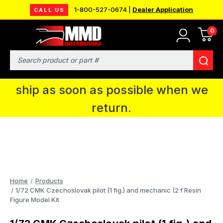
1-800-527-0674 |
Dealer Application
CALL US
0
MMD will be in Fort Wayne, IN for the
IPMS National Convention. You CAN
Search
continue to place orders and we will
ship as soon as possible when we
return.
Home
Products
1/72 CMK Czechoslovak pilot (1 fig.) and mechanic (2 f Resin
Figure Model Kit