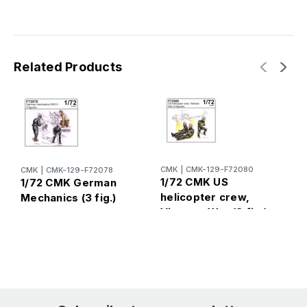
Related Products
CMK
|
CMK-129-F72080
CMK
|
CMK-129-F72078
C
1/72 CMK US
1/72 CMK German
1
helicopter crew,
Mechanics (3 fig.)
s
Vietnam War (3 fig.)
(
M