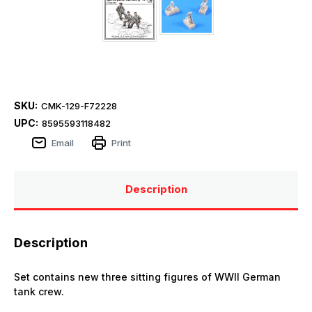
SKU:
CMK-129-F72228
UPC:
8595593118482
Email
Print
Description
Description
Set contains new three sitting figures of WWII German
tank crew.