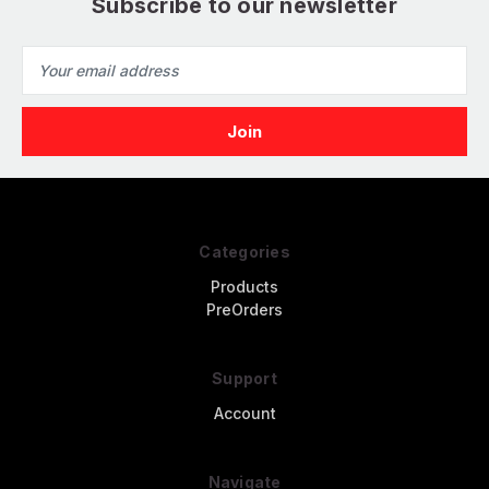
Subscribe to our newsletter
Email
Address
Categories
Products
PreOrders
Support
Account
Navigate