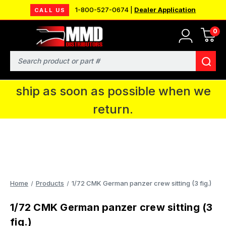
1-800-527-0674 |
Dealer Application
CALL US
0
MMD will be in Fort Wayne, IN for the
IPMS National Convention. You CAN
Search
continue to place orders and we will
ship as soon as possible when we
return.
Home
Products
1/72 CMK German panzer crew sitting (3 fig.)
1/72 CMK German panzer crew sitting (3
fig.)