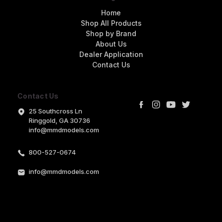
Home
Shop All Products
Shop by Brand
About Us
Dealer Application
Contact Us
Contact Us
25 Southcross Ln
Ringgold, GA 30736
info@mmdmodels.com
800-527-0674
info@mmdmodels.com