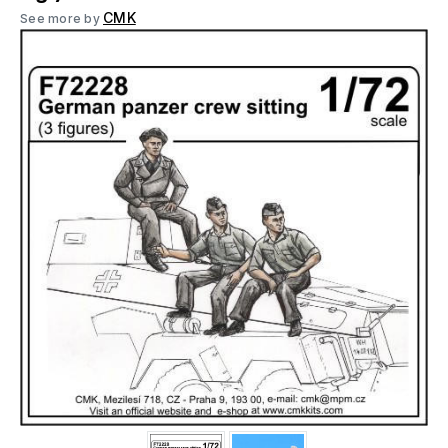
CMK
See more by