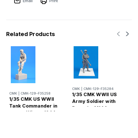
Email
Print
Related Products
C
1
I
CMK
|
CMK-129-F35284
o
CMK
|
CMK-129-F35258
1/35 CMK WWII US
1
1/35 CMK US WWII
Army Soldier with
M
Tank Commander in
Bazooka M1A2
turret. Winter 1944
(Anzio 1944) 1/35
1/35 Resin Figure
Resin Figure Model
Model Kit
Kit