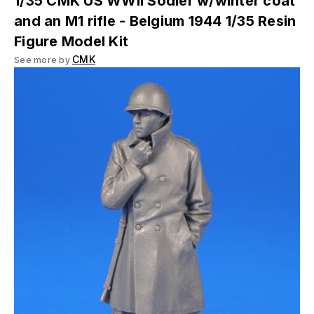
1/35 CMK US WWII Sodier w/winter coat
and an M1 rifle - Belgium 1944 1/35 Resin
Figure Model Kit
CMK
See more by