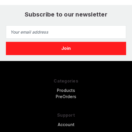
Subscribe to our newsletter
Email
Address
Categories
Products
PreOrders
Support
Account