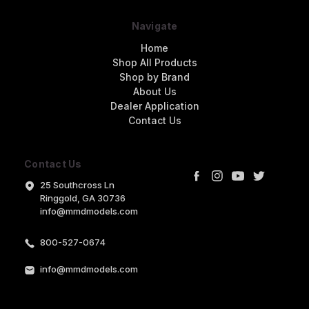
Navigate
Home
Shop All Products
Shop by Brand
About Us
Dealer Application
Contact Us
Contact Us
25 Southcross Ln
Ringgold, GA 30736
info@mmdmodels.com
800-527-0674
info@mmdmodels.com