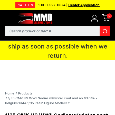
1-800-527-0674 |
Dealer Application
CALL US
0
MMD will be in Fort Wayne, IN for the
IPMS National Convention. You CAN
Search
continue to place orders and we will
ship as soon as possible when we
return.
Home
Products
1/35 CMK US WWII Sodier w/winter coat and an M1 rifle -
Belgium 1944 1/35 Resin Figure Model Kit