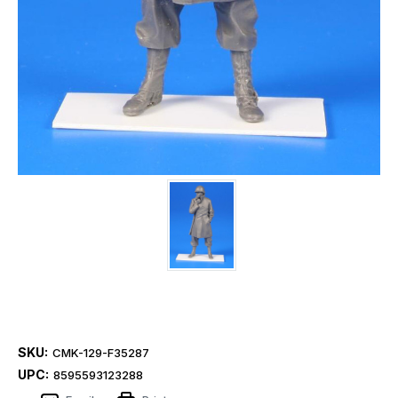
SKU:
CMK-129-F35287
UPC:
8595593123288