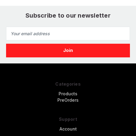
Subscribe to our newsletter
Email
Address
Categories
Products
PreOrders
Support
Account