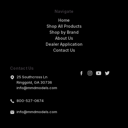
Navigate
Home
Shop All Products
Shop by Brand
About Us
Dealer Application
Contact Us
Contact Us
25 Southcross Ln
Ringgold, GA 30736
info@mmdmodels.com
800-527-0674
info@mmdmodels.com