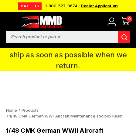
1-800-527-0674 |
Dealer Application
CALL US
0
MMD will be in Fort Wayne, IN for the
IPMS National Convention. You CAN
Search
continue to place orders and we will
ship as soon as possible when we
return.
Home
Products
1/48 CMK German WWII Aircraft Maintenance Toolbox Resin
1/48 CMK German WWII Aircraft