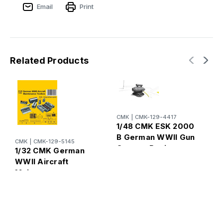
Email
Print
Related Products
CMK
|
CMK-129-4417
C
1/48 CMK ESK 2000
1
B German WWII Gun
W
CMK
|
CMK-129-5145
Camera Resin
1/32 CMK German
R
WWII Aircraft
Maintenance
Toolbox