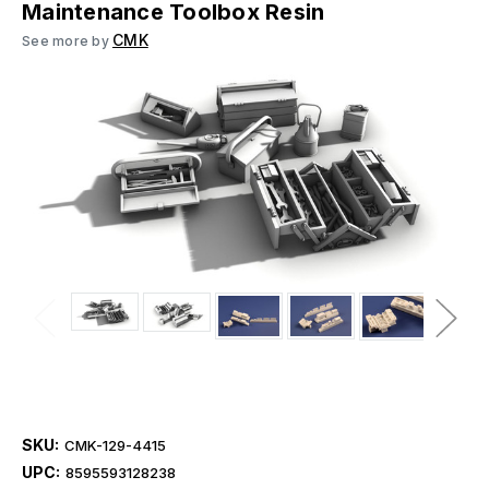
Maintenance Toolbox Resin
CMK
See more by
SKU:
CMK-129-4415
UPC:
8595593128238