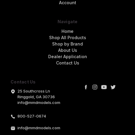
Account
Navigate
Home
Shop All Products
Shop by Brand
About Us
Dealer Application
Contact Us
Contact Us
25 Southcross Ln
Ringgold, GA 30736
info@mmdmodels.com
800-527-0674
info@mmdmodels.com