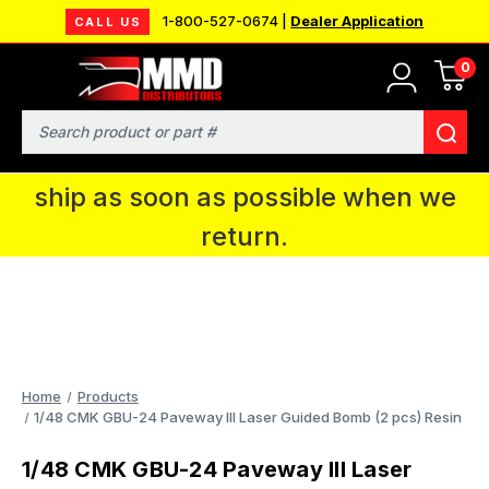
1-800-527-0674 |
Dealer Application
CALL US
0
MMD will be in Fort Wayne, IN for the
IPMS National Convention. You CAN
Search
continue to place orders and we will
ship as soon as possible when we
return.
Home
Products
1/48 CMK GBU-24 Paveway III Laser Guided Bomb (2 pcs) Resin
1/48 CMK GBU-24 Paveway III Laser