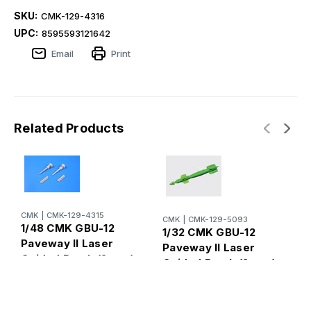
SKU:
CMK-129-4316
UPC:
8595593121642
Email
Print
Related Products
CMK
|
CMK-129-4315
CMK
|
CMK-129-5093
1/48 CMK GBU-12
1/32 CMK GBU-12
R
Paveway II Laser
1
Paveway II Laser
Guided Bomb (2 pcs)
(
Guided Bomb (2 pcs)
Resin
l
Resin
(