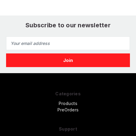
Subscribe to our newsletter
Email
Address
Categories
Products
PreOrders
Support