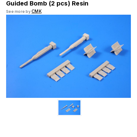
Guided Bomb (2 pcs) Resin
CMK
See more by