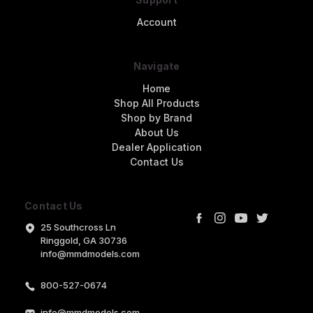
Account
Navigate
Home
Shop All Products
Shop by Brand
About Us
Dealer Application
Contact Us
Contact Us
25 Southcross Ln
Ringgold, GA 30736
info@mmdmodels.com
800-527-0674
info@mmdmodels.com