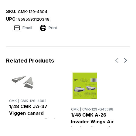
SKU:
CMK-129-4304
UPC:
8595593120348
Email
Print
Related Products
CMK
|
CMK-129-4362
C
1/48 CMK JA-37
1
CMK
|
CMK-129-Q48398
Viggen canard
T
1/48 CMK A-26
correction set Resin
C
Invader Wings Air
F
Intakes Correction
T
Set Resin