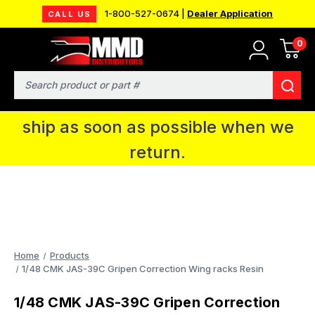
1-800-527-0674 |
Dealer Application
CALL US
0
MMD will be in Fort Wayne, IN for the
IPMS National Convention. You CAN
Search
continue to place orders and we will
ship as soon as possible when we
return.
Home
Products
1/48 CMK JAS-39C Gripen Correction Wing racks Resin
1/48 CMK JAS-39C Gripen Correction