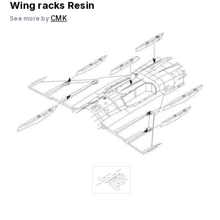
Wing racks Resin
CMK
See more by