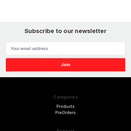
Subscribe to our newsletter
Email
Address
Categories
Products
PreOrders
Support