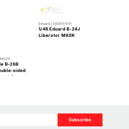
Eduard
|
EDUEX1041
1/48 Eduard B-24J
Liberator MASK
48224
le B-26B
ouble-sided
mask for