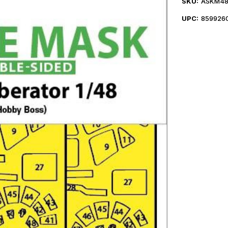
SKU:
ASKM48
UPC:
859926