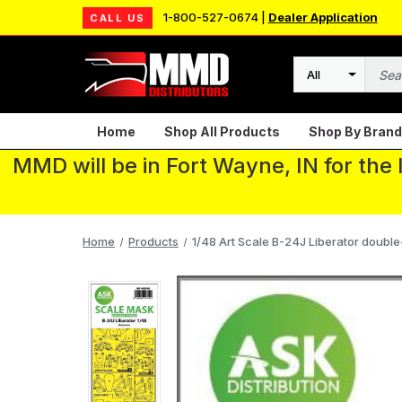
1-800-527-0674 |
Dealer Application
CALL US
Search
Home
Shop All Products
Shop By Brand
MMD will be in Fort Wayne, IN for the
Home
Products
1/48 Art Scale B-24J Liberator double