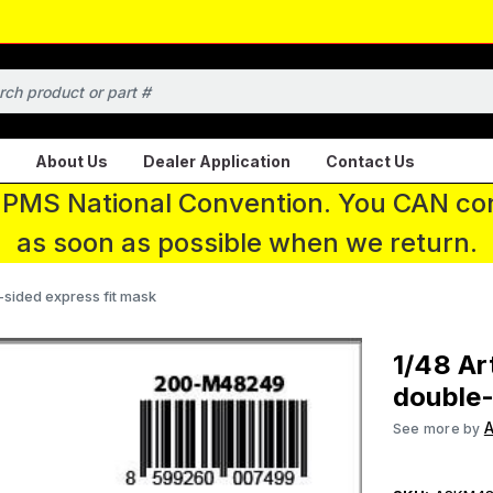
About Us
Dealer Application
Contact Us
 IPMS National Convention. You CAN con
as soon as possible when we return.
-sided express fit mask
1/48 Ar
double-
A
See more by