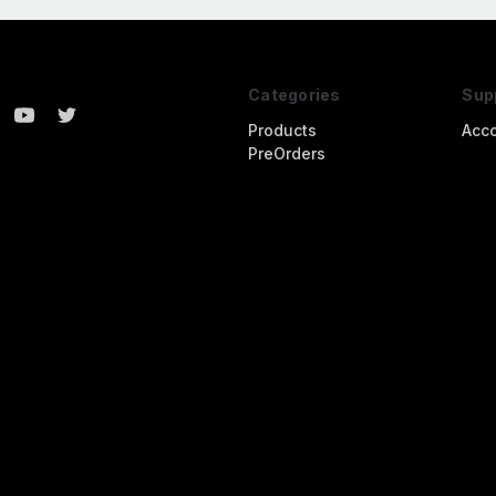
Categories
Sup
Products
Acc
PreOrders