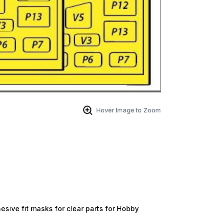
Hover Image to Zoom
ive fit masks for clear parts for Hobby