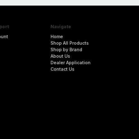
port
Navigate
ount
Home
Shop All Products
Shop by Brand
About Us
Dealer Application
Contact Us