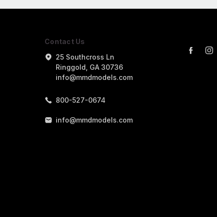
Contact Us
25 Southcross Ln
Ringgold, GA 30736
info@mmdmodels.com
800-527-0674
info@mmdmodels.com