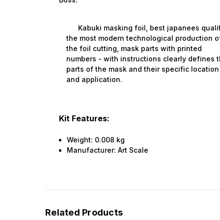
Kabuki masking foil, best japanees qualit
the most modern technological production o
the foil cutting, mask parts with printed
numbers - with instructions clearly defines 
parts of the mask and their specific location
and application.
Kit Features:
Weight:
0.008 kg
Manufacturer:
Art Scale
Related Products