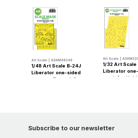
Art Scale
|
ASKM32
Art Scale
|
ASKM48248
1/32 Art Scale
1/48 Art Scale B-24J
Liberator one
Liberator one-sided
mask for Hob
express fit mask for
Hobby Boss
Subscribe to our newsletter