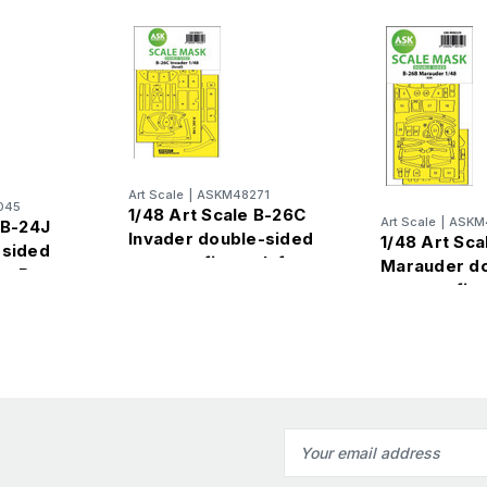
Art Scale
|
ASKM48271
045
1/48 Art Scale B-26C
Art Scale
|
ASKM
 B-24J
Invader double-sided
1/48 Art Sca
-sided
express fit mask for
Marauder d
by Boss
Revell
express fit 
ICM
Email
Address