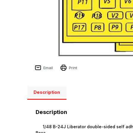
Email
Print
Description
Description
1/48 B-24J Liberator double-sided self adhes
Boss.