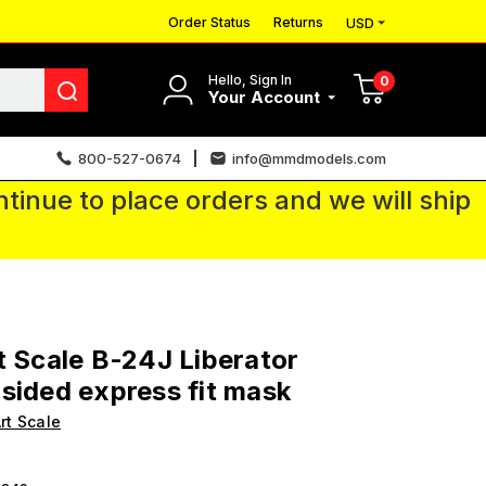
Order Status
Returns
USD
Hello, Sign In
0
Your Account
800-527-0674
info@mmdmodels.com
tinue to place orders and we will ship
t Scale B-24J Liberator
sided express fit mask
rt Scale