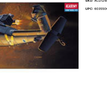
SKU:
ACD124
UPC:
603550