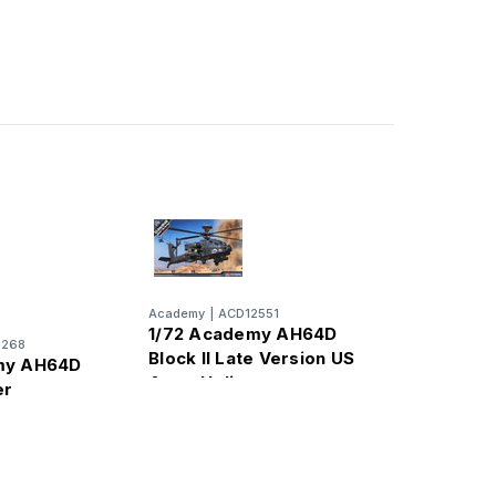
Academy
|
ACD12551
1/72 Academy AH64D
2268
Block II Late Version US
my AH64D
Army Helicopter
er