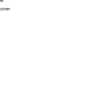
88
021381