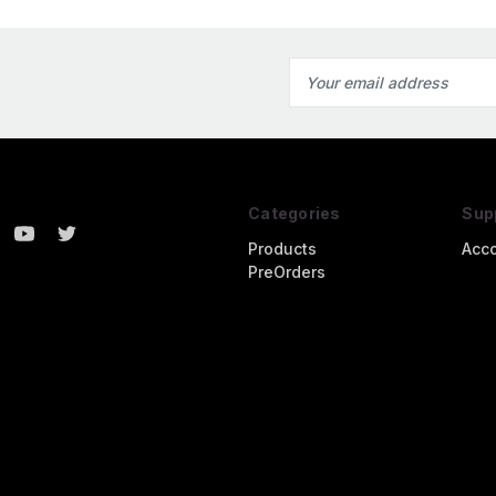
Email
Address
Categories
Sup
Products
Acc
PreOrders