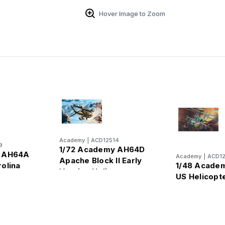
Hover Image to Zoom
Academy
|
ACD12514
9
1/72 Academy AH64D
y AH64A
Academy
|
ACD1
Apache Block II Early
olina
1/48 Acade
Version Helicopter
pter
US Helicopt