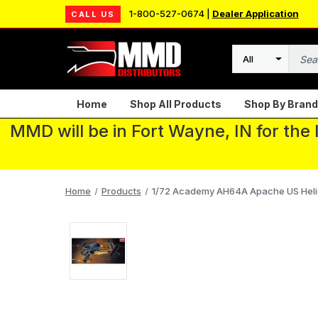
1-800-527-0674 |
Dealer Application
CALL US
Search
Home
Shop All Products
Shop By Brand
MMD will be in Fort Wayne, IN for the
Home
Products
1/72 Academy AH64A Apache US Heli