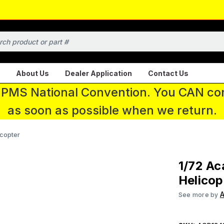
About Us
Dealer Application
Contact Us
 IPMS National Convention. You CAN con
as soon as possible when we return.
copter
1/72 A
Helicop
See more by