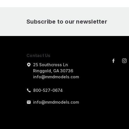
Subscribe to our newsletter
Contact Us
25 Southcross Ln
Ringgold, GA 30736
info@mmdmodels.com
800-527-0674
info@mmdmodels.com