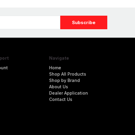
port
Navigate
ount
Home
Shop All Products
Shop by Brand
About Us
Dealer Application
Contact Us