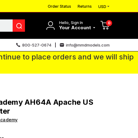
Order Status
Returns
USD
Hello, Sign In
0
Your Account
800-527-0674
info@mmdmodels.com
tinue to place orders and we will ship
cademy AH64A Apache US
ter
Academy