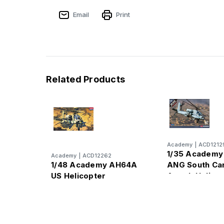
Email
Print
Related Products
Academy
|
ACD1212
1/35 Academ
Academy
|
ACD12262
1/48 Academy AH64A
ANG South Car
US Helicopter
Attack Helico