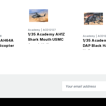
Academy
|
ACD12127
1/35 Academy AH1Z
8
Academy
|
ACD12
Shark Mouth USMC
y AH64A
1/35 Acade
Attack Helicopter
icopter
DAP Black 
Helicopter
Email
Address