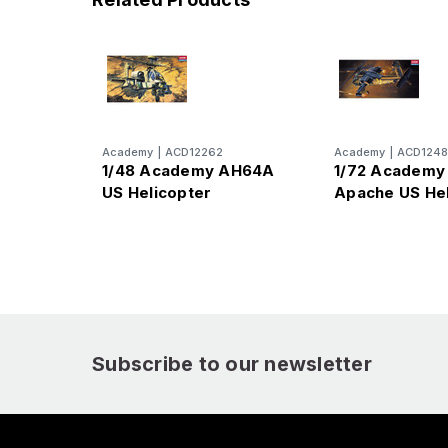
Academy
|
ACD12262
Academy
|
ACD1248
1/48 Academy AH64A
1/72 Academ
US Helicopter
Apache US Hel
Subscribe to our newsletter