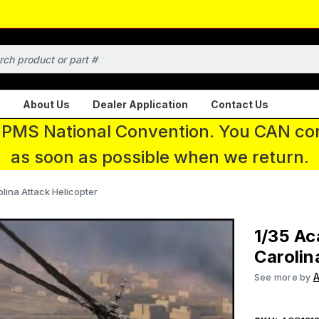
About Us
Dealer Application
Contact Us
 IPMS National Convention. You CAN con
as soon as possible when we return.
ina Attack Helicopter
1/35 A
Carolin
See more by