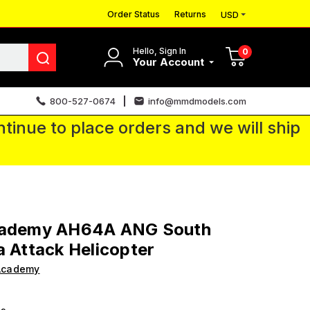
Order Status
Returns
USD
Hello, Sign In
0
Your Account
800-527-0674
info@mmdmodels.com
tinue to place orders and we will ship
cademy AH64A ANG South
a Attack Helicopter
Academy