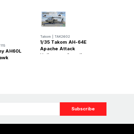
Takom
|
TAK2602
1/35 Takom AH-64E
115
Apache Attack
my AH60L
Helicopter Guardian
Hawk