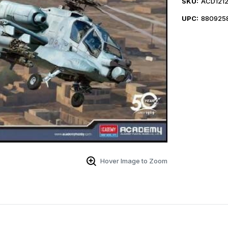
SKU:
ACD121
UPC:
880925
Hover Image to Zoom