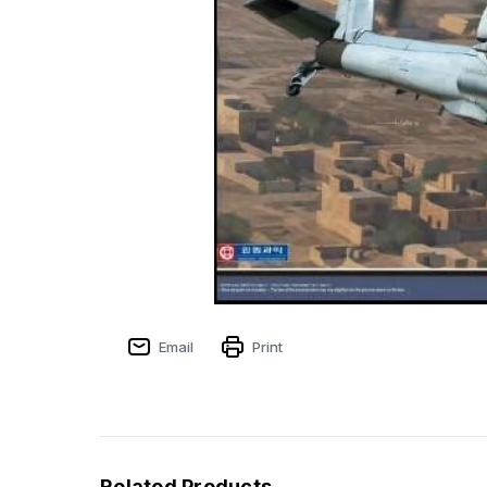
Email
Print
Related Products