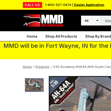
1-800-527-0674 |
Dealer Application
CALL US
Search
Home
Shop All Products
Shop By Brand
MMD will be in Fort Wayne, IN for the
Home
Products
1/35 Academy AH64A ANG South Carol