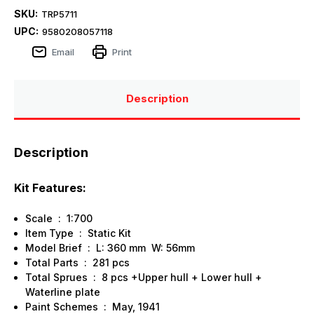
SKU:
TRP5711
UPC:
9580208057118
Email
Print
Description
Description
Kit Features:
Scale : 1:700
Item Type : Static Kit
Model Brief : L: 360 mm W: 56mm
Total Parts : 281 pcs
Total Sprues : 8 pcs +Upper hull + Lower hull +
Waterline plate
Paint Schemes : May, 1941