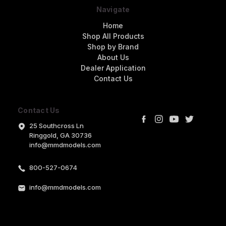
Navigate
Home
Shop All Products
Shop by Brand
About Us
Dealer Application
Contact Us
Contact Us
25 Southcross Ln
Ringgold, GA 30736
info@mmdmodels.com
800-527-0674
info@mmdmodels.com