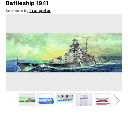
Battleship 1941
Trumpeter
See more by