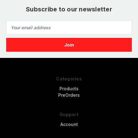
Subscribe to our newsletter
Email
Address
Categories
Products
PreOrders
Support
Account