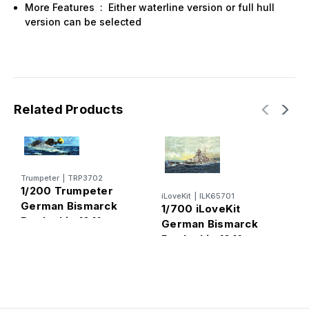
More Features : Either waterline version or full hull
version can be selected
Related Products
Trumpeter
|
TRP3702
1/200 Trumpeter
iLoveKit
|
ILK65701
A
German Bismarck
1/700 iLoveKit
1
Battleship 1941
German Bismarck
G
Battleship 1941
B
D