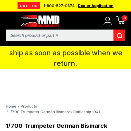
1-800-527-0674 |
Dealer Application
CALL US
0
MMD will be in Fort Wayne, IN for the
IPMS National Convention. You CAN
Search
continue to place orders and we will
ship as soon as possible when we
return.
Home
Products
1/700 Trumpeter German Bismarck Battleship 1941
1/700 Trumpeter German Bismarck