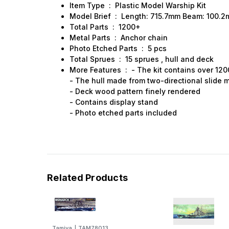
Item Type : Plastic Model Warship Kit
Model Brief : Length: 715.7mm Beam: 100.
Total Parts : 1200+
Metal Parts : Anchor chain
Photo Etched Parts : 5 pcs
Total Sprues : 15 sprues , hull and deck
More Features : - The kit contains over 120
- The hull made from two-directional slide 
- Deck wood pattern finely rendered
- Contains display stand
- Photo etched parts included
Related Products
Tamiya
|
TAM78013