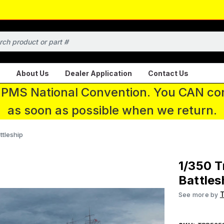
About Us
Dealer Application
Contact Us
 IPMS National Convention. You CAN con
as soon as possible when we return.
tleship
1/350 
Battles
See more by