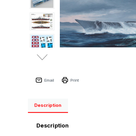
Email
Print
Description
Description