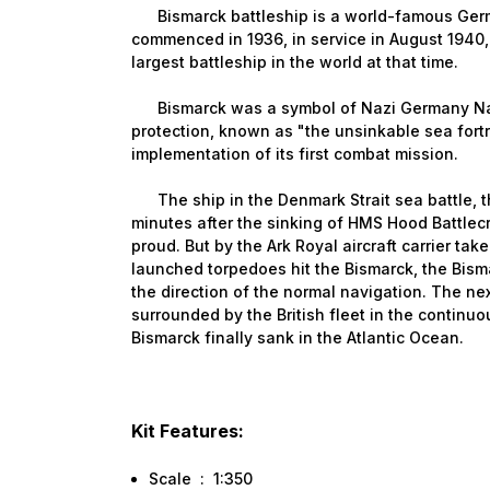
Bismarck battleship is a world-famous Germa
commenced in 1936, in service in August 1940,
largest battleship in the world at that time.
Bismarck was a symbol of Nazi Germany Navy
protection, known as "the unsinkable sea fortr
implementation of its first combat mission.
The ship in the Denmark Strait sea battle, th
minutes after the sinking of HMS Hood Battlec
proud. But by the Ark Royal aircraft carrier ta
launched torpedoes hit the Bismarck, the Bism
the direction of the normal navigation. The ne
surrounded by the British fleet in the continu
Bismarck finally sank in the Atlantic Ocean.
Kit Features:
Scale : 1:350