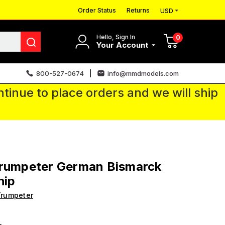
Order Status
Returns
USD
Hello, Sign In
0
Your Account
800-527-0674
info@mmdmodels.com
tinue to place orders and we will ship
Trumpeter German Bismarck
hip
Trumpeter