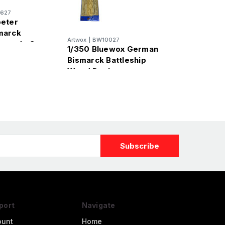
627
peter
marck
Artwox
|
BW10027
Upgrade Set
1/350 Bluewox German
Bismarck Battleship
Wood Deck
port
Navigate
ount
Home