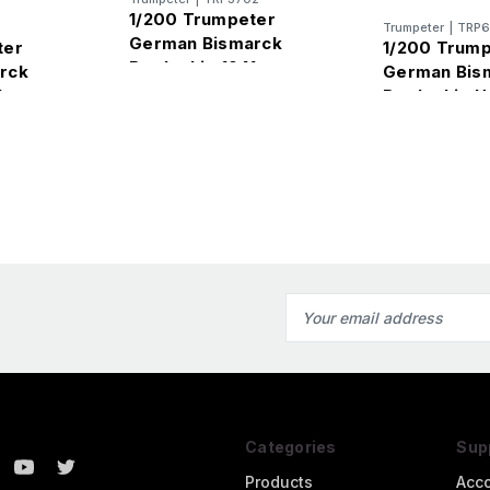
1/200 Trumpeter
Trumpeter
|
TRP6
German Bismarck
ter
1/200 Trum
Battleship 1941
rck
German Bis
1
Battleship 
Email
Address
Categories
Sup
Products
Acc