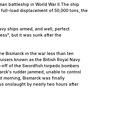
n battleship in World War II.The ship
 full-load displacement of 50,000 tons, the
 ships armed, and well, perfect
ess", but it was sunk after the
e Bismarck in the war less than ten
ruisers known as the British Royal Navy
ke-off of the Swordfish torpedo bombers
arck's rudder jammed, unable to control
xt morning, Bismarck was finally
ous onslaught by nearly two hours after