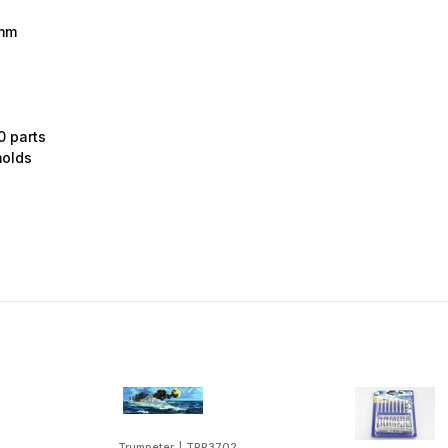
2mm
0 parts
molds
Trumpeter
|
TRP3702