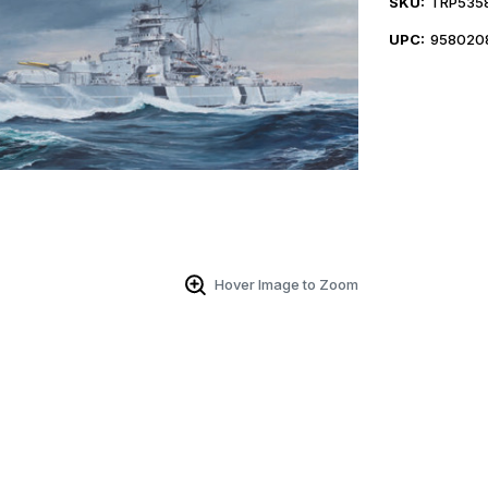
SKU:
TRP535
UPC:
958020
Hover Image to Zoom