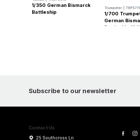
1/350 German Bismarck
Trumpeter
|
TRP5711
Battleship
1/700 Trumpe
German Bisma
Battleship 194
Subscribe to our newsletter
Contact Us
25 Southcross Ln