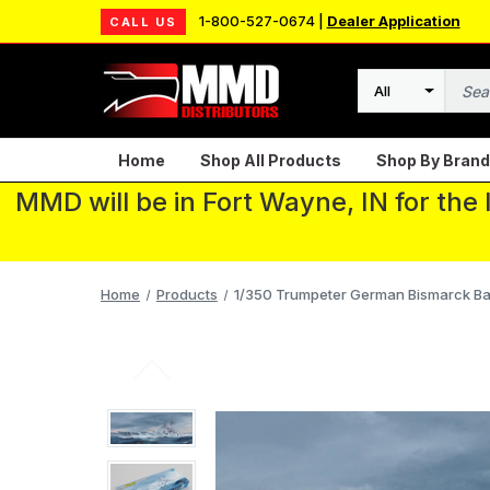
1-800-527-0674 |
Dealer Application
CALL US
Search
Home
Shop All Products
Shop By Brand
MMD will be in Fort Wayne, IN for the
Home
Products
1/350 Trumpeter German Bismarck Bat