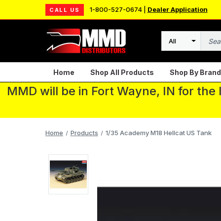
1-800-527-0674 |
Dealer Application
CALL US
Search
Home
Shop All Products
Shop By Brand
MMD will be in Fort Wayne, IN for the
Home
Products
1/35 Academy M18 Hellcat US Tank