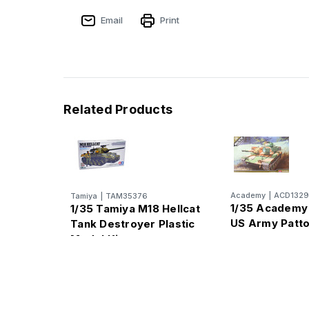
Email
Print
Related Products
Academy
|
ACD132
Tamiya
|
TAM35376
1/35 Academ
1/35 Tamiya M18 Hellcat
US Army Patt
Tank Destroyer Plastic
Model Kit