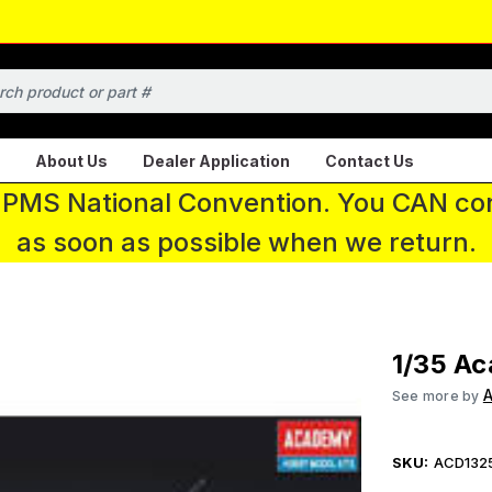
About Us
Dealer Application
Contact Us
 IPMS National Convention. You CAN con
as soon as possible when we return.
1/35 Ac
See more by
SKU:
ACD132