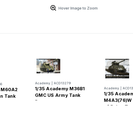
Hover Image to Zoom
Academy
|
ACD13279
96
1/35 Academy M36B1
Academy
|
ACD1
y M60A2
1/35 Acade
GMC US Army Tank
on Tank
M4A3(76)W 
Destroyer
of Bulge Ta