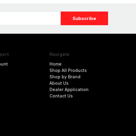
port
Navigate
ount
Home
Shop All Products
Shop by Brand
About Us
Dealer Application
Contact Us