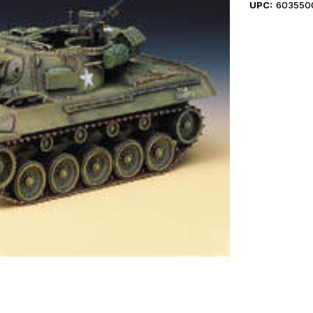
UPC:
603550