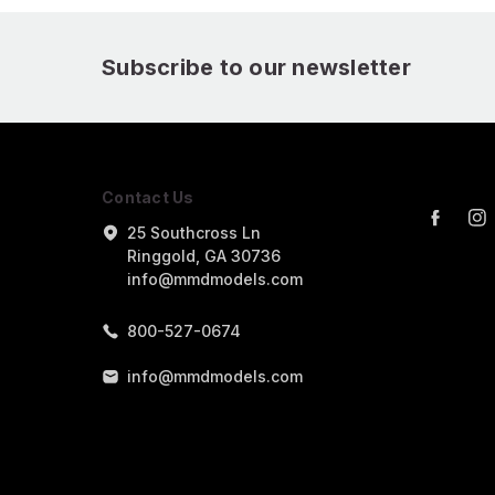
Subscribe to our newsletter
Contact Us
25 Southcross Ln
Ringgold, GA 30736
info@mmdmodels.com
800-527-0674
info@mmdmodels.com