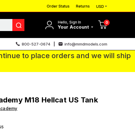
Order Status
Returns
USD
Hello, Sign In
0
Your Account
800-527-0674
info@mmdmodels.com
tinue to place orders and we will ship
ademy M18 Hellcat US Tank
Academy
55