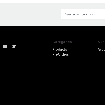
Email
Address
Categories
Sup
Products
Acc
PreOrders