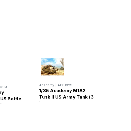
Academy
|
ACD13298
3500
1/35 Academy M1A2
my
Tusk II US Army Tank (3
US Battle
in 1)
nk