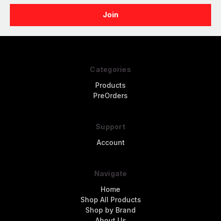
Categories
Products
PreOrders
Support
Account
Navigate
Home
Shop All Products
Shop by Brand
About Us