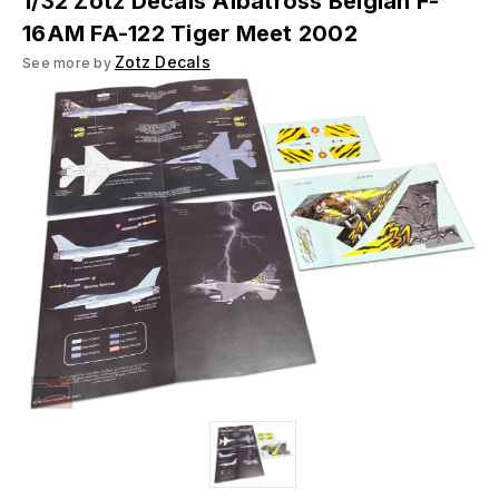
1/32 Zotz Decals Albatross Belgian F-
16AM FA-122 Tiger Meet 2002
Zotz Decals
See more by