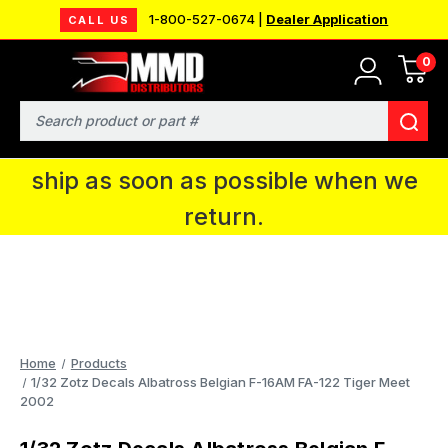
1-800-527-0674 |
Dealer Application
CALL US
0
MMD will be in Fort Wayne, IN for the
IPMS National Convention. You CAN
Search
continue to place orders and we will
ship as soon as possible when we
return.
Home
Products
1/32 Zotz Decals Albatross Belgian F-16AM FA-122 Tiger Meet
2002