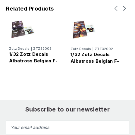
Related Products
Zotz Decals
|
ZTZ32003
Zotz Decals
|
ZTZ32002
Z
1/32 Zotz Decals
1/32 Zotz Decals
1
Albatross Belgian F-
Albatross Belgian F-
S
16AM FA-112 85th
16AM FA-61
H
Anniversary 2003
Disestablishment 50
year I'll be Back!
Subscribe to our newsletter
Email
Address