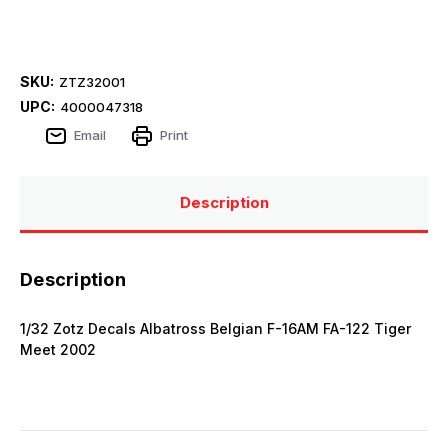
SKU:
ZTZ32001
UPC:
4000047318
Email
Print
Description
Description
1/32 Zotz Decals Albatross Belgian F-16AM FA-122 Tiger
Meet 2002