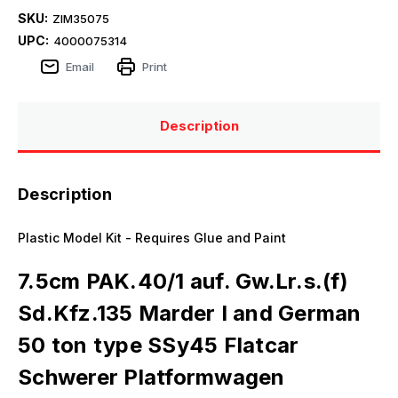
SKU:
ZIM35075
UPC:
4000075314
Email
Print
Description
Description
Plastic Model Kit - Requires Glue and Paint
7.5cm PAK.40/1 auf. Gw.Lr.s.(f)
Sd.Kfz.135 Marder I and German
50 ton type SSy45 Flatcar
Schwerer Platformwagen