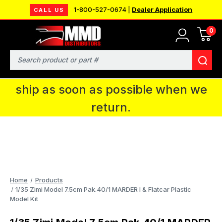
1-800-527-0674 |
Dealer Application
CALL US
0
MMD will be in Fort Wayne, IN for the
IPMS National Convention. You CAN
Search
continue to place orders and we will
ship as soon as possible when we
return.
Home
Products
1/35 Zimi Model 7.5cm Pak.40/1 MARDER I & Flatcar Plastic
Model Kit