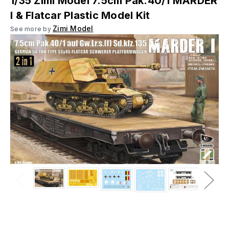
1/35 Zimi Model 7.5cm Pak.40/1 MARDER
I & Flatcar Plastic Model Kit
Zimi Model
See more by