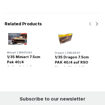
Related Products
Miniart
|
MIN35483
Dragon
|
DML6640
B
1/35 Miniart 7.5cm
1/35 Dragon 7.5cm
1
Pak 40/4
PAK 40/4 auf RSO
S
Selbstfahrlafette
Plastic Model Kit
w
RSO Plastic Model
P
Kit
M
Subscribe to our newsletter