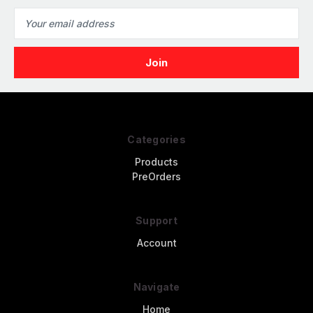
Email
Address
Categories
Products
PreOrders
Support
Account
Navigate
Home