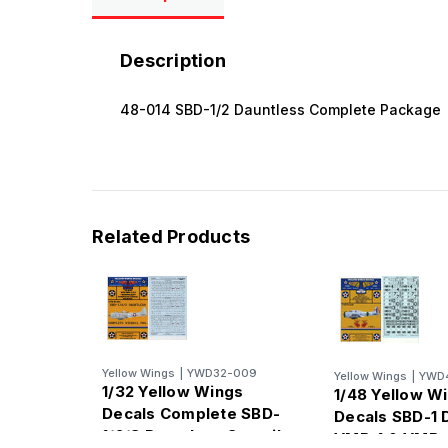
Description
48-014 SBD-1/2 Dauntless Complete Package
Related Products
Yellow Wings
|
YWD32-009
Yellow Wings
|
YWD4
1/32 Yellow Wings
1/48 Yellow W
Decals Complete SBD-
Decals SBD-1 
1/2/3 Dauntless Stencil
VMB-1 & VMB-