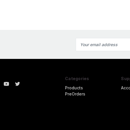
Email
Address
Categories
Sup
Products
Acc
PreOrders