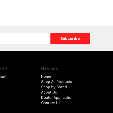
Dauntless #2106
"MIDWAY MADNESS"
port
Navigate
ount
Home
Shop All Products
Shop by Brand
About Us
Dealer Application
Contact Us