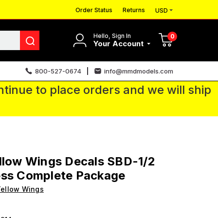
Order Status
Returns
USD
Hello, Sign In
0
Your Account
800-527-0674
info@mmdmodels.com
tinue to place orders and we will ship
llow Wings Decals SBD-1/2
ess Complete Package
ellow Wings