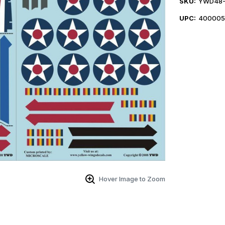
SKU:
YWD48-
UPC:
40000
Hover Image to Zoom