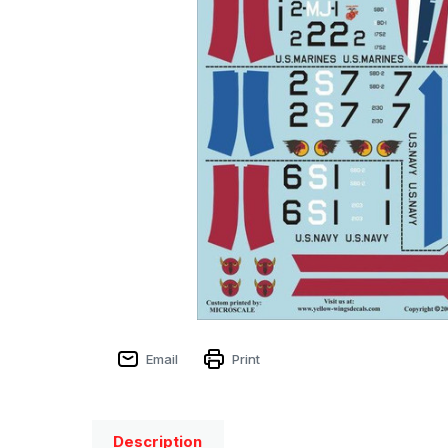
Email
Print
Description