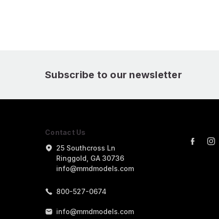
Package
Subscribe to our newsletter
Contact Us
25 Southcross Ln
Ringgold, GA 30736
info@mmdmodels.com
800-527-0674
info@mmdmodels.com