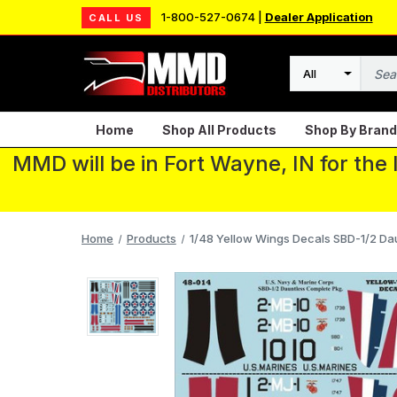
1-800-527-0674 |
Dealer Application
CALL US
Search
Home
Shop All Products
Shop By Brand
MMD will be in Fort Wayne, IN for the
Home
Products
1/48 Yellow Wings Decals SBD-1/2 D