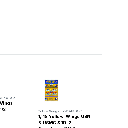
WD48-013
 Wings
1/2
Yellow Wings
|
YWD48-059
hevrons &
1/48 Yellow-Wings USN
nds
& USMC SBD-2