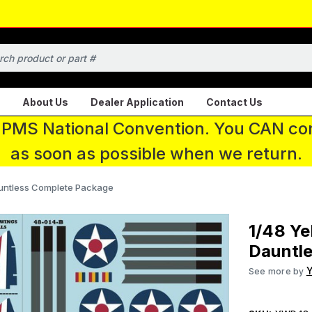
About Us
Dealer Application
Contact Us
 IPMS National Convention. You CAN con
as soon as possible when we return.
auntless Complete Package
1/48 Ye
Dauntl
Y
See more by