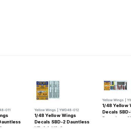
Yellow Wings
|
Y
1/48 Yellow
8-011
Yellow Wings
|
YWD48-012
Decals SBD-
ings
1/48 Yellow Wings
Dauntless C
Dauntless
Decals SBD-2 Dauntless
Fuselage Ba
2
VB-2 & VS-2