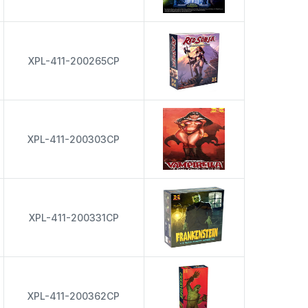
XPL-411-200265CP
XPL-411-200303CP
XPL-411-200331CP
XPL-411-200362CP