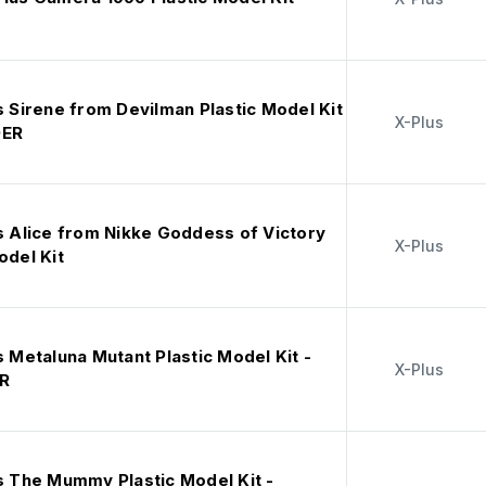
s Sirene from Devilman Plastic Model Kit
X-Plus
DER
s Alice from Nikke Goddess of Victory
X-Plus
odel Kit
s Metaluna Mutant Plastic Model Kit -
X-Plus
R
us The Mummy Plastic Model Kit -