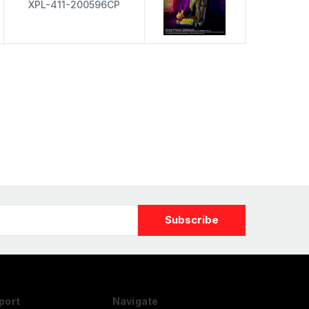
XPL-411-200596CP
port
Navigate