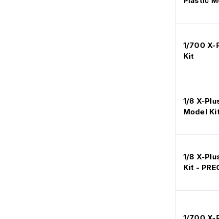
Plastic M
1/700 X-
Kit
1/8 X-Plu
Model Ki
1/8 X-Plu
Kit - PR
1/700 X-