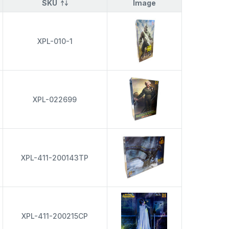
SKU
Image
XPL-010-1
XPL-022699
XPL-411-200143TP
XPL-411-200215CP