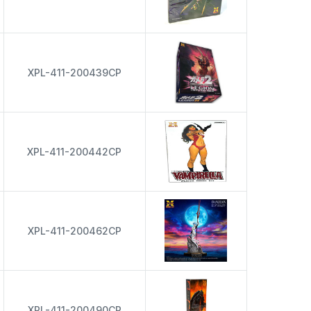
XPL-411-200439CP
XPL-411-200442CP
XPL-411-200462CP
XPL-411-200490CP