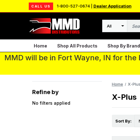
1-800-527-0674 |
Dealer Application
CALL US
Search
Home
Shop All Products
Shop By Brand
MMD will be in Fort Wayne, IN for the
Home
X-Plu
Refine by
X-Plus
No filters applied
Sort By: