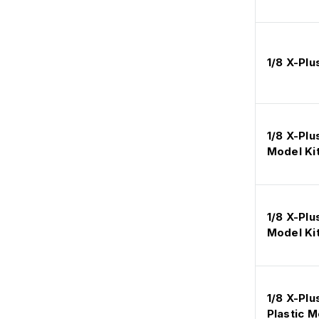
1/8 X-Plu
1/8 X-Plu
Model Ki
1/8 X-Plu
Model Ki
1/8 X-Pl
Plastic M