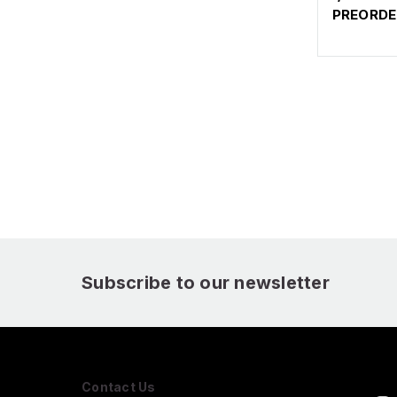
PREORDE
Subscribe to our newsletter
Contact Us