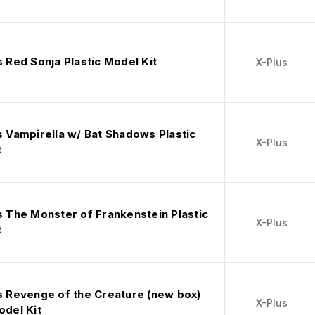
s Red Sonja Plastic Model Kit
X-Plus
s Vampirella w/ Bat Shadows Plastic
X-Plus
t
s The Monster of Frankenstein Plastic
X-Plus
t
us Revenge of the Creature (new box)
X-Plus
odel Kit