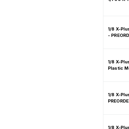
1/8 X-Plu
- PREOR
1/8 X-Plu
Plastic M
1/8 X-Plu
PREORDE
1/8 X-Pl