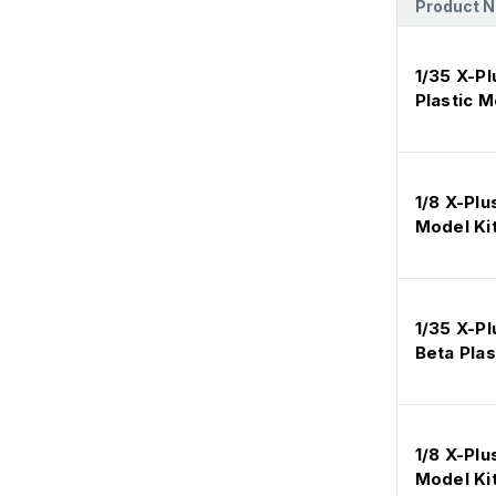
Product 
1/35 X-P
Plastic 
1/8 X-Plu
Model Ki
1/35 X-Pl
Beta Plas
1/8 X-Plu
Model Ki