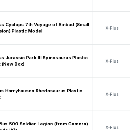
us Cyclops 7th Voyage of Sinbad (Small
X-Plus
ion) Plastic Model
us Jurassic Park III Spinosaurus Plastic
X-Plus
t (New Box)
lus Harryhausen Rhedosaurus Plastic
X-Plus
t
Plus 500 Soldier Legion (from Gamera)
X-Plus