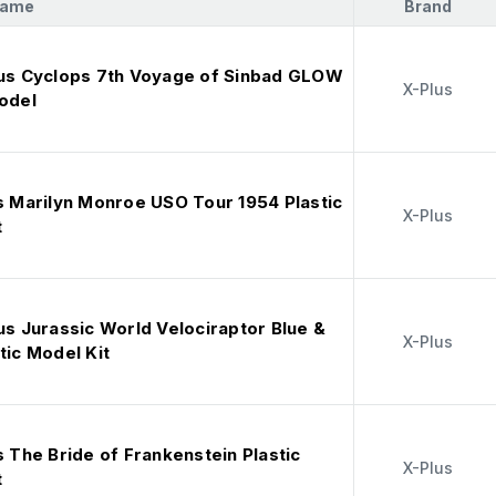
Name
Brand
lus Cyclops 7th Voyage of Sinbad GLOW
X-Plus
Model
s Marilyn Monroe USO Tour 1954 Plastic
X-Plus
t
us Jurassic World Velociraptor Blue &
X-Plus
tic Model Kit
s The Bride of Frankenstein Plastic
X-Plus
t