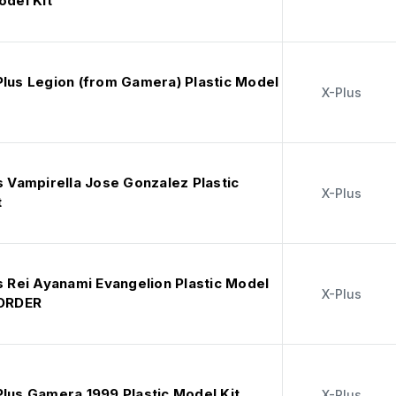
odel Kit
Plus Legion (from Gamera) Plastic Model
X-Plus
s Vampirella Jose Gonzalez Plastic
X-Plus
t
s Rei Ayanami Evangelion Plastic Model
X-Plus
EORDER
Plus Gamera 1999 Plastic Model Kit
X-Plus