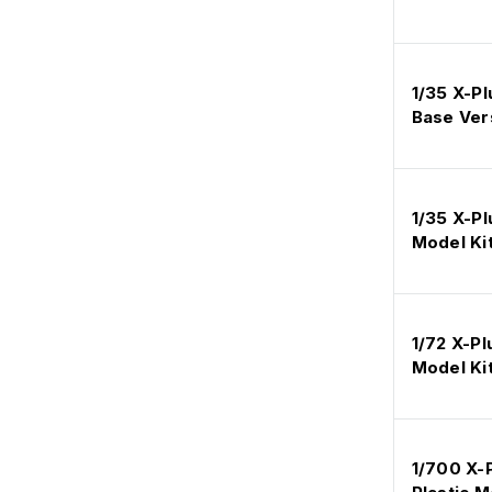
1/35 X-Pl
Base Vers
1/35 X-Pl
Model Ki
1/72 X-P
Model Ki
1/700 X-