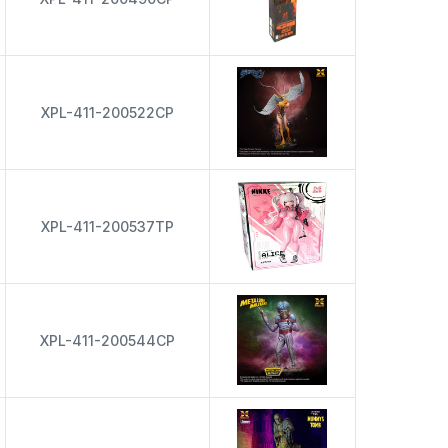
XPL-411-200522CP
XPL-411-200537TP
XPL-411-200544CP