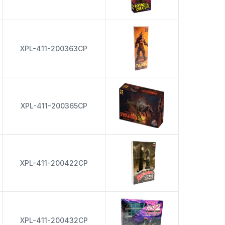
XPL-411-200363CP
XPL-411-200365CP
XPL-411-200422CP
XPL-411-200432CP