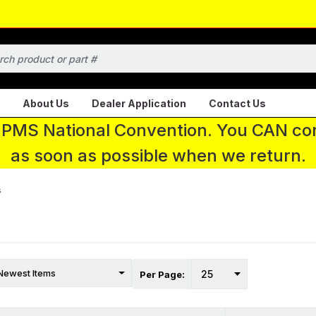
About Us
Dealer Application
Contact Us
 IPMS National Convention. You CAN con
as soon as possible when we return.
s
Per Page: