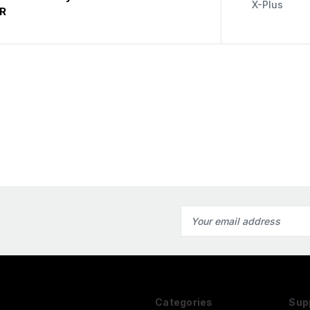
X-Plus
R
Email
Address
Categories
Sup