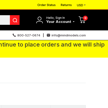
Order Status
Returns
USD
Hello, Sign In
0
Your Account
800-527-0674
info@mmdmodels.com
tinue to place orders and we will ship