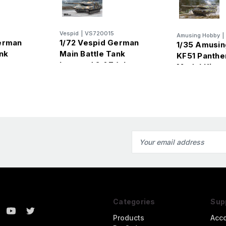
Vespid
|
VS720015
Amusing Hobby
|
erman
1/72 Vespid German
1/35 Amusi
nk
Main Battle Tank
KF51 Panther
Leopard 2 A7 (plus
Model Kit
metal barrel)
Email
Address
Categories
Sup
Products
Acc