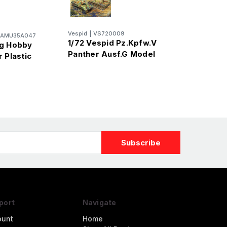
Vespid
|
VS720009
AMU35A047
1/72 Vespid Pz.Kpfw.V
ng Hobby
Panther Ausf.G Model
 Plastic
port
Navigate
ount
Home