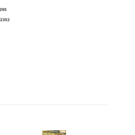
29S
2352