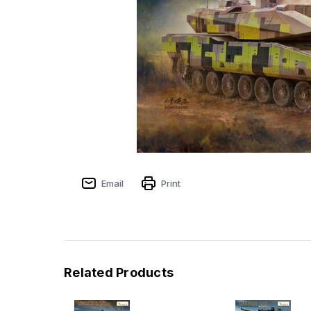
Email
Print
Related Products