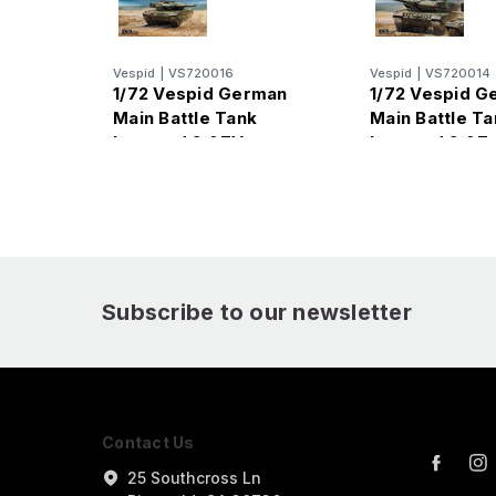
Vespid
|
VS720016
Vespid
|
VS720014
1/72 Vespid German
1/72 Vespid G
Main Battle Tank
Main Battle Ta
Leopard 2 A7V
Leopard 2 A7
Subscribe to our newsletter
Contact Us
25 Southcross Ln