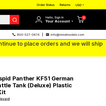
Order Status
Returns
USD
Hello, Sign In
0
Your Account
800-527-0674
info@mmdmodels.com
tinue to place orders and we will ship
spid Panther KF51 German
ttle Tank (Deluxe) Plastic
it
Vespid