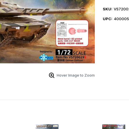
SKU:
VS7200
UPC:
400005
Hover Image to Zoom