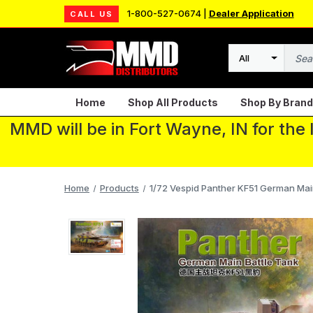
1-800-527-0674 |
Dealer Application
CALL US
Search
Home
Shop All Products
Shop By Brand
MMD will be in Fort Wayne, IN for the
Home
Products
1/72 Vespid Panther KF51 German Main 