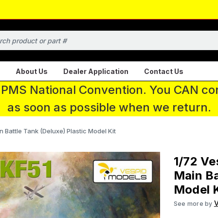
About Us
Dealer Application
Contact Us
 IPMS National Convention. You CAN con
as soon as possible when we return.
Battle Tank (Deluxe) Plastic Model Kit
1/72 Ve
Main Ba
Model K
See more by