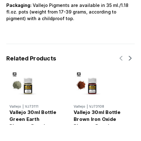
Packaging:
Vallejo Pigments are available in 35 ml./1.18
fl.oz. pots (weight from 17-39 grams, according to
pigment) with a childproof top.
Related Products
Vallejo
|
VJ73111
Vallejo
|
VJ73108
V
Vallejo 30ml Bottle
Vallejo 30ml Bottle
V
Green Earth
Brown Iron Oxide
N
Pigment Powder
Pigment Powder
P