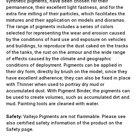
synthetic pigments, have been chosen for their
permanence, their excellent light fastness, and for the
extra fine milling of their particles, which facilitates the
mixtures and their application on models and dioramas.
The range of pigments includes a series of colors
selected for representing the wear and erosion caused
by the conditions of hard use and exposure on vehicles
and buildings, to reproduce the dust caked on the tracks
of the tanks, the rust on the armour and the wide range
of effects caused by the climate and geographic
conditions of deployment. Pigments can be applied in
their dry form, directly by brush on the model, since they
have excellent adherence; they can also be fixed in place
with Thinner when used to portray dry mud or
accumulated dust. With Pigment Binder, the pigments can
be used to create volumes, such as accumulated dirt and
mud. Painting tools are cleaned with water.
Safety:
Vallejo Pigments are not flammable. Please see
also certified safety information of the product on the
Safety page.