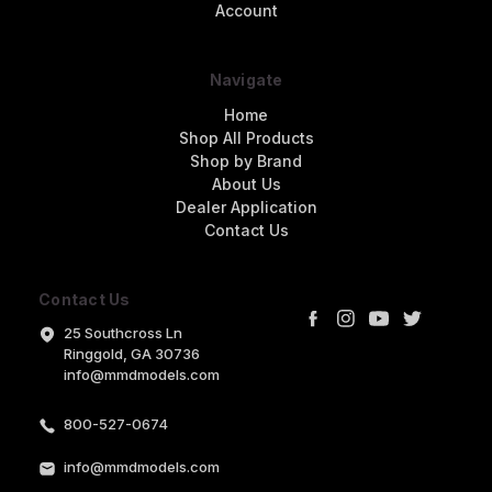
Account
Navigate
Home
Shop All Products
Shop by Brand
About Us
Dealer Application
Contact Us
Contact Us
25 Southcross Ln
Ringgold, GA 30736
info@mmdmodels.com
800-527-0674
info@mmdmodels.com