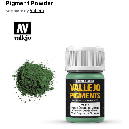
Pigment Powder
Vallejo
See more by