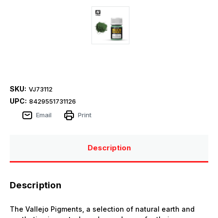
SKU:
VJ73112
UPC:
8429551731126
Email
Print
Description
Description
The Vallejo Pigments, a selection of natural earth and