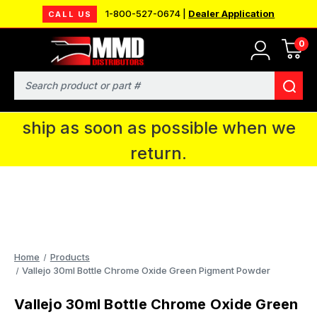
1-800-527-0674 |
Dealer Application
CALL US
0
MMD will be in Fort Wayne, IN for the
IPMS National Convention. You CAN
Search
continue to place orders and we will
ship as soon as possible when we
return.
Home
Products
Vallejo 30ml Bottle Chrome Oxide Green Pigment Powder
Vallejo 30ml Bottle Chrome Oxide Green