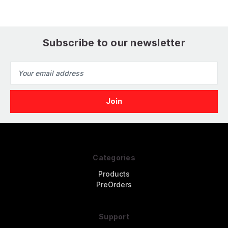
Subscribe to our newsletter
Email
Address
Categories
Products
PreOrders
Support