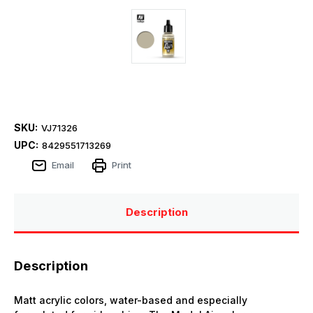
SKU:
VJ71326
UPC:
8429551713269
Email
Print
Description
Description
Matt acrylic colors, water-based and especially