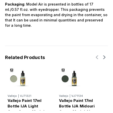
Packaging:
Model Air is presented in bottles of 17
ml./0.57 fl.oz. with eyedropper. This packaging prevents
the paint from evaporating and drying in the container, so
that It can be used in minimal quantities and preserved
for a long time.
Related Products
Vallejo
|
VJ71321
Vallejo
|
VJ71134
V
Vallejo Paint 17ml
Vallejo Paint 17ml
V
Bottle IJA Light
Bottle IJA Midouri
B
Grey Green Model
Green Model Air
G