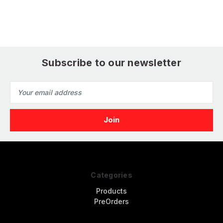
Air
Subscribe to our newsletter
Email
Address
Categories
Products
PreOrders