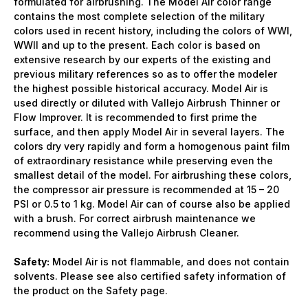
formulated for airbrushing. The Model Air color range
contains the most complete selection of the military
colors used in recent history, including the colors of WWI,
WWII and up to the present. Each color is based on
extensive research by our experts of the existing and
previous military references so as to offer the modeler
the highest possible historical accuracy. Model Air is
used directly or diluted with Vallejo Airbrush Thinner or
Flow Improver. It is recommended to first prime the
surface, and then apply Model Air in several layers. The
colors dry very rapidly and form a homogenous paint film
of extraordinary resistance while preserving even the
smallest detail of the model. For airbrushing these colors,
the compressor air pressure is recommended at 15 – 20
PSI or 0.5 to 1 kg. Model Air can of course also be applied
with a brush. For correct airbrush maintenance we
recommend using the Vallejo Airbrush Cleaner.
Safety:
Model Air is not flammable, and does not contain
solvents. Please see also certified safety information of
the product on the Safety page.