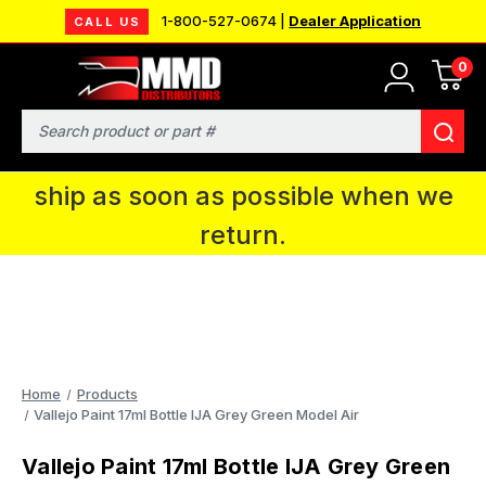
1-800-527-0674 |
Dealer Application
CALL US
0
MMD will be in Fort Wayne, IN for the
IPMS National Convention. You CAN
Search
continue to place orders and we will
ship as soon as possible when we
return.
Home
Products
Vallejo Paint 17ml Bottle IJA Grey Green Model Air
Vallejo Paint 17ml Bottle IJA Grey Green