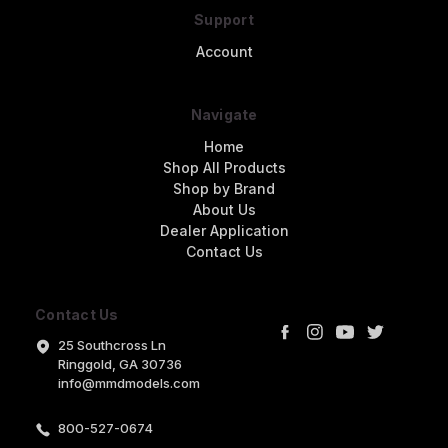
Support
Account
Navigate
Home
Shop All Products
Shop by Brand
About Us
Dealer Application
Contact Us
Contact Us
25 Southcross Ln
Ringgold, GA 30736
info@mmdmodels.com
800-527-0674