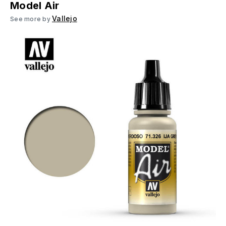
Model Air
Vallejo
See more by