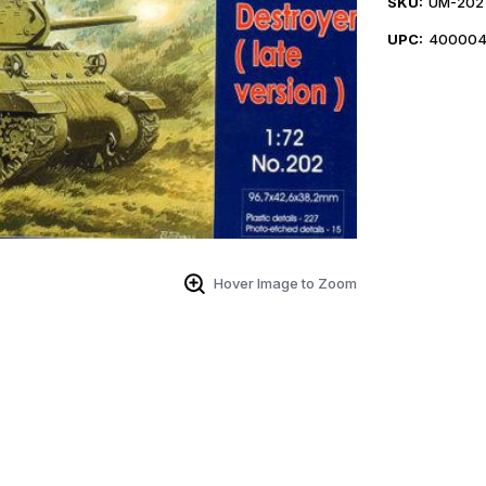
SKU:
UM-202
UPC:
400004
Hover Image to Zoom