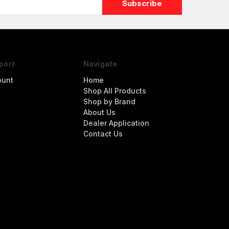
port
Navigate
ount
Home
Shop All Products
Shop by Brand
About Us
Dealer Application
Contact Us