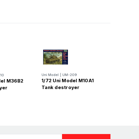
Uni Model
|
UM-209
10
1/72 Uni Model M10A1
del M36B2
Tank destroyer
yer