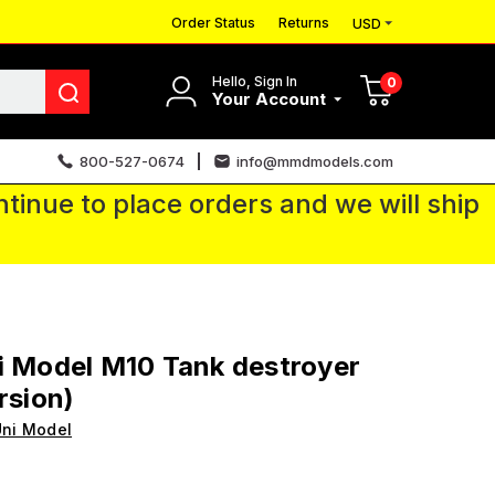
Order Status
Returns
USD
Hello, Sign In
0
Your Account
800-527-0674
info@mmdmodels.com
tinue to place orders and we will ship
i Model M10 Tank destroyer
rsion)
ni Model