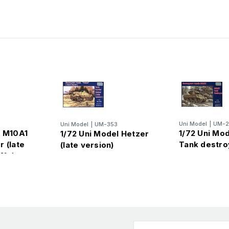
Uni Model
|
UM-2
Uni Model
|
UM-353
l M10A1
1/72 Uni Mo
1/72 Uni Model Hetzer
 (late
Tank destro
(late version)
M1 dozer
Email