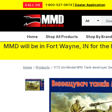
1-800-527-0674 |
Dealer Application
CALL US
Search
Home
Shop All Products
Shop By Brand
MMD will be in Fort Wayne, IN for the
Home
Products
1/72 Uni Model M10 Tank destroyer (la