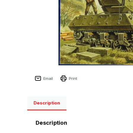
Email
Print
Description
Description