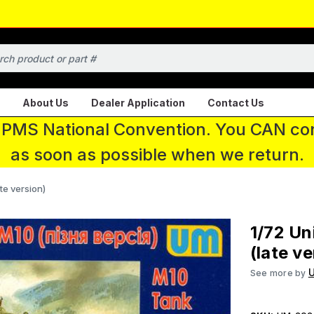
About Us
Dealer Application
Contact Us
 IPMS National Convention. You CAN con
as soon as possible when we return.
te version)
1/72 Un
(late ve
U
See more by