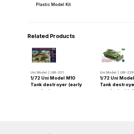
Plastic Model Kit
Related Products
Uni Model
|
UM-201
Uni Model
|
UM-229
1/72 Uni Model M10
1/72 Uni Mode
Tank destroyer (early
Tank destroyer
version)
version) with 
blade