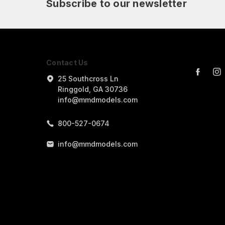
Subscribe to our newsletter
Contact Us
25 Southcross Ln
Ringgold, GA 30736
info@mmdmodels.com
800-527-0674
info@mmdmodels.com