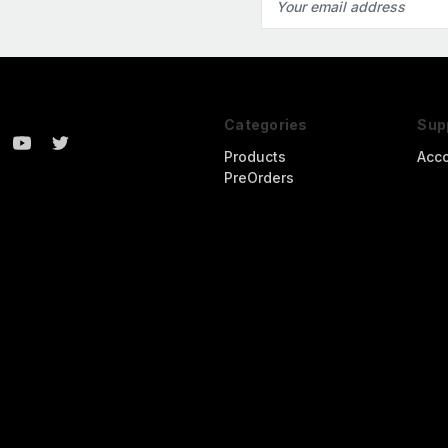
Address
Categories
Sup
Products
Acc
PreOrders