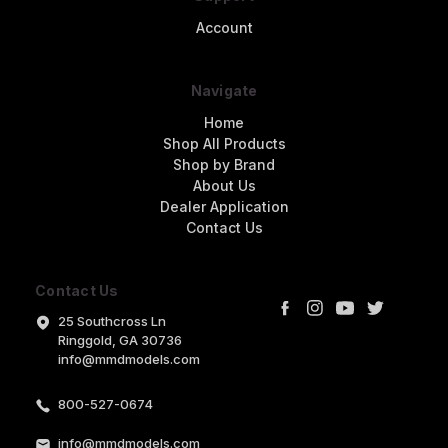
Account
Navigate
Home
Shop All Products
Shop by Brand
About Us
Dealer Application
Contact Us
Contact Us
25 Southcross Ln
Ringgold, GA 30736
info@mmdmodels.com
800-527-0674
info@mmdmodels.com