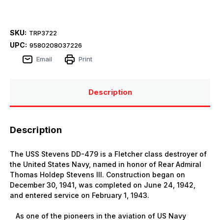
SKU:
TRP3722
UPC:
9580208037226
Email
Print
Description
Description
The USS Stevens DD-479 is a Fletcher class destroyer of
the United States Navy, named in honor of Rear Admiral
Thomas Holdep Stevens III. Construction began on
December 30, 1941, was completed on June 24, 1942,
and entered service on February 1, 1943.
As one of the pioneers in the aviation of US Navy