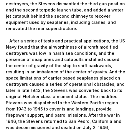
destroyers, the Stevens dismantled the third gun position
and the second torpedo launch tube, and added a water
jet catapult behind the second chimney to recover
equipment used by seaplanes, including cranes, and
renovated the rear superstructure.
After a series of tests and practical applications, the US
Navy found that the airworthiness of aircraft modified
destroyers was low in harsh sea conditions, and the
presence of seaplanes and catapults installed caused
the center of gravity of the ship to shift backwards,
resulting in an imbalance of the center of gravity. And the
space limitations of carrier based seaplanes placed on
destroyers caused a series of operational obstacles, and
later in late 1943, the Stevens was converted back to its
original Fletcher class armament status. The modified
Stevens was dispatched to the Western Pacific region
from 1943 to 1945 to cover island landings, provide
firepower support, and patrol missions. After the war in
1946, the Stevens returned to San Pedro, California and
was decommissioned and sealed on July 2, 1946,