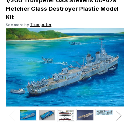
1/200 Trumpeter USS Stevens DD-479
Fletcher Class Destroyer Plastic Model
Kit
Trumpeter
See more by