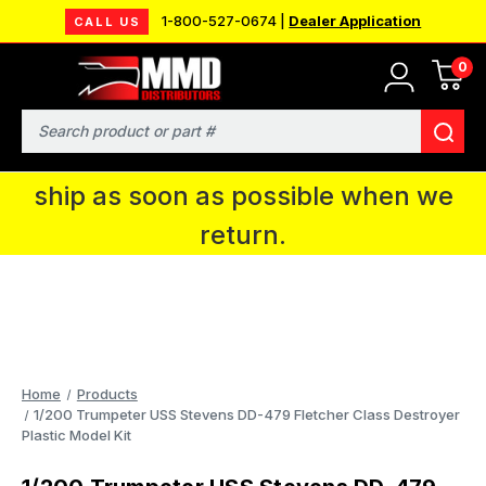
1-800-527-0674 |
Dealer Application
CALL US
0
MMD will be in Fort Wayne, IN for the
IPMS National Convention. You CAN
Search
continue to place orders and we will
ship as soon as possible when we
return.
Home
Products
1/200 Trumpeter USS Stevens DD-479 Fletcher Class Destroyer
Plastic Model Kit