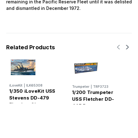
remaining in the Pacific Reserve Fleet until it was delisted
and dismantled in December 1972.
Related Products
iLoveKit
|
ILK65308
Trumpeter
|
TRP3723
1/350 iLoveKit USS
1/200 Trumpeter
Stevens DD-479
USS Fletcher DD-
Fletcher Class
445 Destroyer
Plastic Model Kit
Plastic Model Kit
K
T
d
S