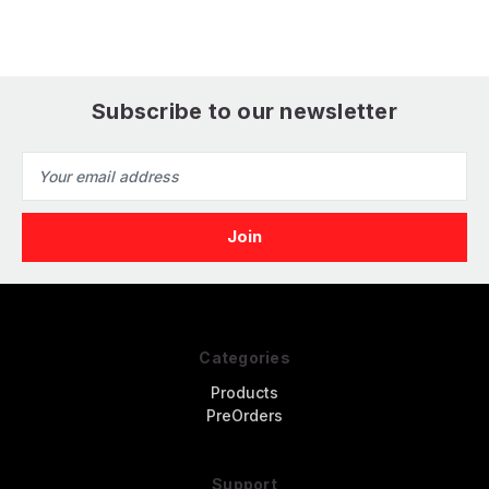
Subscribe to our newsletter
Email
Address
Categories
Products
PreOrders
Support