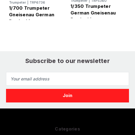
Trumpeter
|
TRP5360
Trumpeter
|
TRP6736
1
1/350 Trumpeter
1/700 Trumpeter
German Gneisenau
Gneisenau German
S
Battleship -
Battleship
B
PREORDER
M
Subscribe to our newsletter
Email
Address
Categories