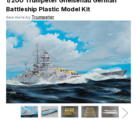
1/200 Trumpeter Gneisenau German
Battleship Plastic Model Kit
Trumpeter
See more by