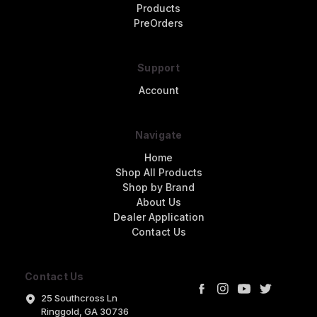
Products
PreOrders
Support
Account
Navigate
Home
Shop All Products
Shop by Brand
About Us
Dealer Application
Contact Us
Contact Us
25 Southcross Ln
Ringgold, GA 30736