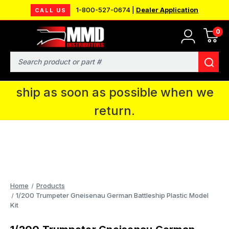
1-800-527-0674 |
Dealer Application
CALL US
0
MMD will be in Fort Wayne, IN for the
IPMS National Convention. You CAN
Search
continue to place orders and we will
ship as soon as possible when we
return.
Home
Products
1/200 Trumpeter Gneisenau German Battleship Plastic Model
Kit