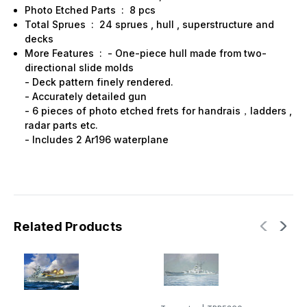
Photo Etched Parts : 8 pcs
Total Sprues : 24 sprues , hull , superstructure and
decks
More Features : - One-piece hull made from two-
directional slide molds
- Deck pattern finely rendered.
- Accurately detailed gun
- 6 pieces of photo etched frets for handrais，ladders ,
radar parts etc.
- Includes 2 Ar196 waterplane
Related Products
T