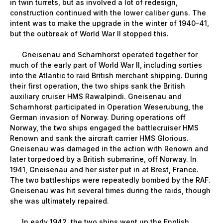
in twin turrets, but as involved a lot of redesign,
construction continued with the lower caliber guns. The
intent was to make the upgrade in the winter of 1940–41,
but the outbreak of World War II stopped this.
Gneisenau and Scharnhorst operated together for
much of the early part of World War II, including sorties
into the Atlantic to raid British merchant shipping. During
their first operation, the two ships sank the British
auxiliary cruiser HMS Rawalpindi. Gneisenau and
Scharnhorst participated in Operation Weserubung, the
German invasion of Norway. During operations off
Norway, the two ships engaged the battlecruiser HMS
Renown and sank the aircraft carrier HMS Glorious.
Gneisenau was damaged in the action with Renown and
later torpedoed by a British submarine, off Norway. In
1941, Gneisenau and her sister put in at Brest, France.
The two battleships were repeatedly bombed by the RAF.
Gneisenau was hit several times during the raids, though
she was ultimately repaired.
In early 1942, the two ships went up the English