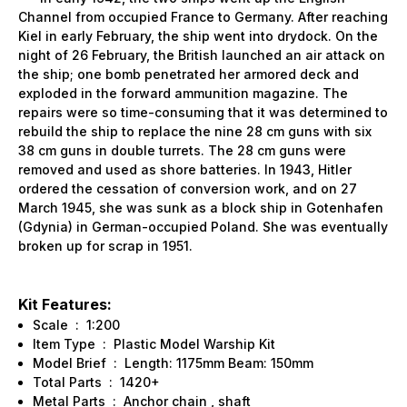
Channel from occupied France to Germany. After reaching
Kiel in early February, the ship went into drydock. On the
night of 26 February, the British launched an air attack on
the ship; one bomb penetrated her armored deck and
exploded in the forward ammunition magazine. The
repairs were so time-consuming that it was determined to
rebuild the ship to replace the nine 28 cm guns with six
38 cm guns in double turrets. The 28 cm guns were
removed and used as shore batteries. In 1943, Hitler
ordered the cessation of conversion work, and on 27
March 1945, she was sunk as a block ship in Gotenhafen
(Gdynia) in German-occupied Poland. She was eventually
broken up for scrap in 1951.
Kit Features:
Scale : 1:200
Item Type : Plastic Model Warship Kit
Model Brief : Length: 1175mm Beam: 150mm
Total Parts : 1420+
Metal Parts : Anchor chain , shaft