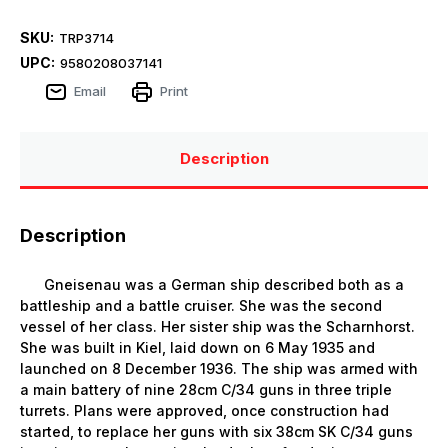
SKU:
TRP3714
UPC:
9580208037141
Email
Print
Description
Description
Gneisenau was a German ship described both as a
battleship and a battle cruiser. She was the second
vessel of her class. Her sister ship was the Scharnhorst.
She was built in Kiel, laid down on 6 May 1935 and
launched on 8 December 1936. The ship was armed with
a main battery of nine 28cm C/34 guns in three triple
turrets. Plans were approved, once construction had
started, to replace her guns with six 38cm SK C/34 guns