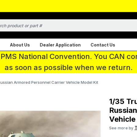
About Us
Dealer Application
Contact Us
 IPMS National Convention. You CAN con
as soon as possible when we return.
ussian Armored Personnel Carrier Vehicle Model Kit
1/35 Tr
Russian
Vehicle
See more by