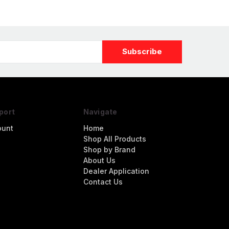
port
Navigate
ount
Home
Shop All Products
Shop by Brand
About Us
Dealer Application
Contact Us