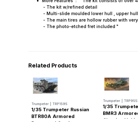
More Features : " The kit consists of over 
- The kit w/refined detail
- Multi-slide moulded lower hull , upper hul
- The main tires are hollow rubber with ver
- The photo-etched fret included "
Related Products
Trumpeter
|
TRP955
Trumpeter
|
TRP1595
1/35 Trumpete
1/35 Trumpeter Russian
BMR3 Armore
BTR80A Armored
Clearing Vehic
Personnel Carrier