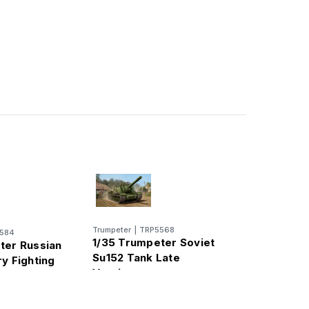
Trumpeter
|
TRP5568
584
1/35 Trumpeter Soviet
ter Russian
Su152 Tank Late
y Fighting
Version