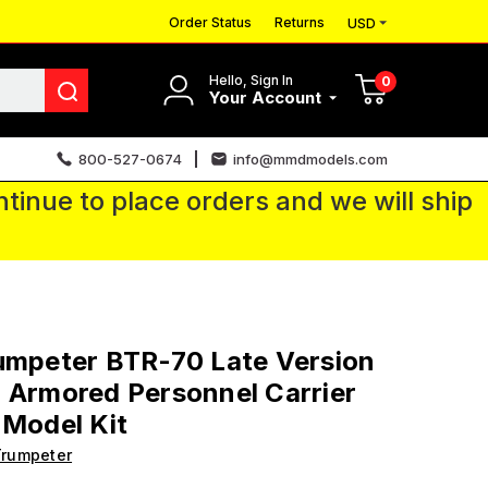
Order Status
Returns
USD
Hello, Sign In
0
Your Account
800-527-0674
info@mmdmodels.com
tinue to place orders and we will ship
umpeter BTR-70 Late Version
 Armored Personnel Carrier
 Model Kit
Trumpeter