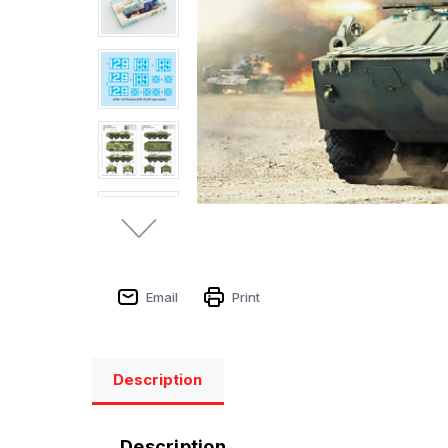
Email
Print
Description
Description