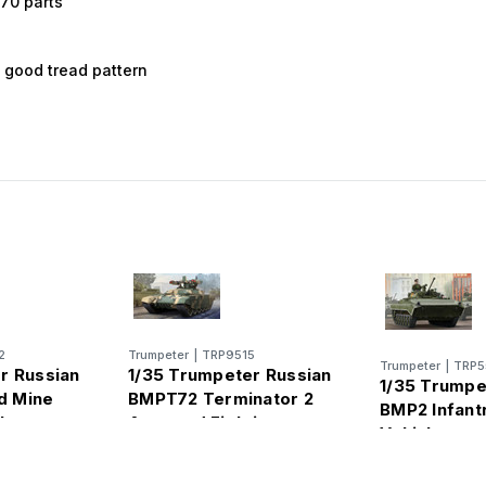
470 parts
l
y good tread pattern
2
Trumpeter
|
TRP9515
Trumpeter
|
TRP5
r Russian
1/35 Trumpeter Russian
1/35 Trumpe
d Mine
BMPT72 Terminator 2
BMP2 Infantr
le
Armored Fighting
Vehicle
Vehicle