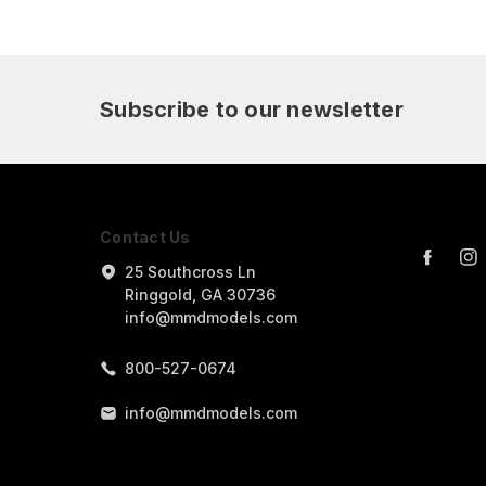
Subscribe to our newsletter
Contact Us
25 Southcross Ln
Ringgold, GA 30736
info@mmdmodels.com
800-527-0674
info@mmdmodels.com