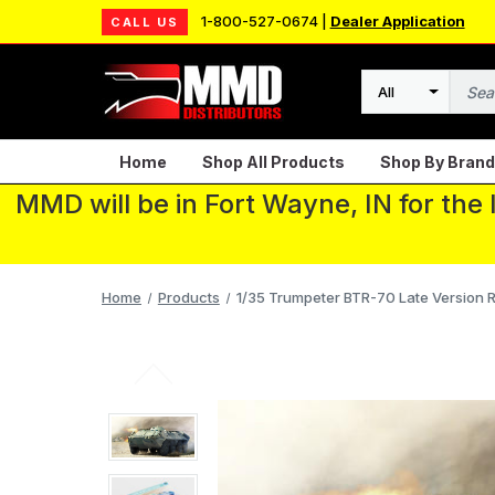
1-800-527-0674 |
Dealer Application
CALL US
Search
Home
Shop All Products
Shop By Brand
MMD will be in Fort Wayne, IN for the
Home
Products
1/35 Trumpeter BTR-70 Late Version R