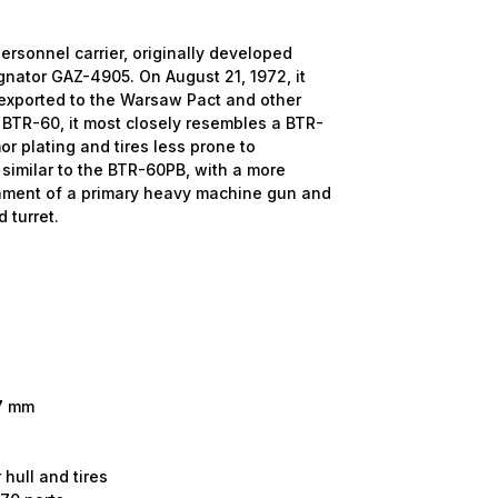
onnel carrier, originally developed
ignator GAZ-4905. On August 21, 1972, it
 exported to the Warsaw Pact and other
r BTR-60, it most closely resembles a BTR-
r plating and tires less prone to
y similar to the BTR-60PB, with a more
ament of a primary heavy machine gun and
 turret.
.7 mm
 hull and tires