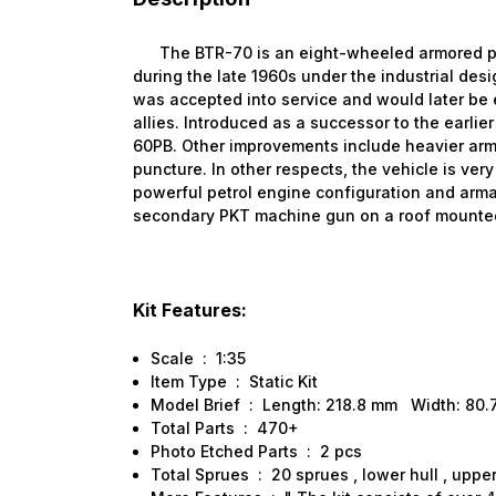
The BTR-70 is an eight-wheeled armored pers
during the late 1960s under the industrial des
was accepted into service and would later be
allies. Introduced as a successor to the earlie
60PB. Other improvements include heavier armo
puncture. In other respects, the vehicle is ver
powerful petrol engine configuration and arm
secondary PKT machine gun on a roof mounted
Kit Features:
Scale : 1:35
Item Type : Static Kit
Model Brief : Length: 218.8 mm Width: 80
Total Parts : 470+
Photo Etched Parts : 2 pcs
Total Sprues : 20 sprues , lower hull , upper