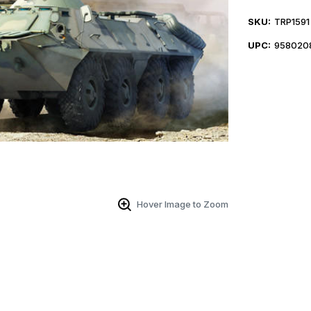
SKU:
TRP1591
UPC:
958020
Hover Image to Zoom