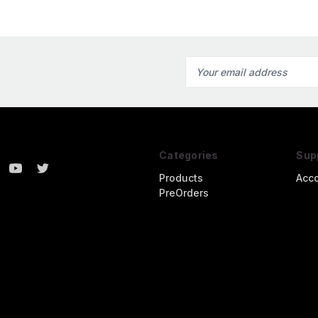
Email
Address
Categories
Sup
Products
Acc
PreOrders