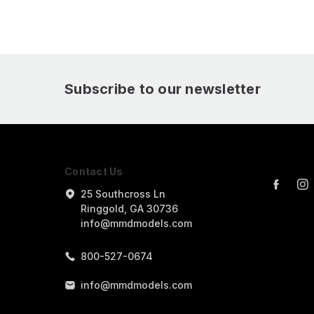
Subscribe to our newsletter
Contact Us
25 Southcross Ln
Ringgold, GA 30736
info@mmdmodels.com
800-527-0674
info@mmdmodels.com