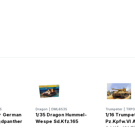
5
Dragon
|
DML6535
Trumpeter
|
TRP
er German
1/35 Dragon Hummel-
1/16 Trumpe
gdpanther
Wespe Sd.Kfz.165
Pz.Kpfw.VI 
Sd.Kfz.181 Ti
Production)