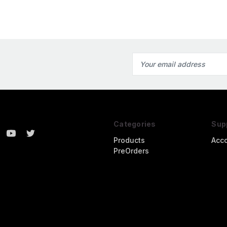
Email
Address
Categories
Sup
Products
Acc
PreOrders