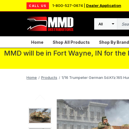
1-800-527-0674 |
Dealer Application
CALL US
Search
Home
Shop All Products
Shop By Brand
MMD will be in Fort Wayne, IN for the
Home
Products
1/16 Trumpeter German Sd.Kfz.165 Hu