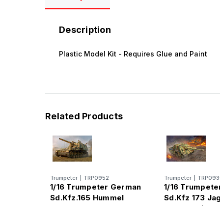
Description
Plastic Model Kit - Requires Glue and Paint
Related Products
Trumpeter
|
TRP0952
Trumpeter
|
TRP093
1/16 Trumpeter German
1/16 Trumpet
Sd.Kfz.165 Hummel
Sd.Kfz 173 Ja
(Early Prod) - PREORDER
Late Version