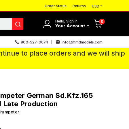
Order Status
Returns
USD
Hello, Sign In
0
Your Account
800-527-0674
info@mmdmodels.com
tinue to place orders and we will ship
umpeter German Sd.Kfz.165
 Late Production
Trumpeter