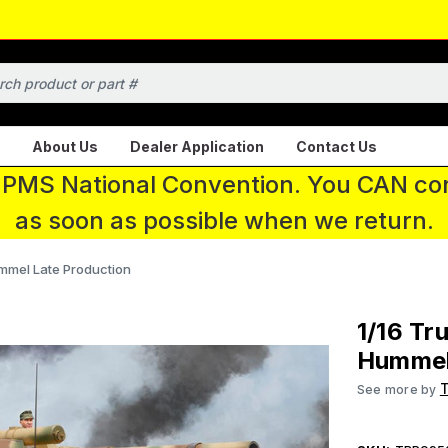
About Us
Dealer Application
Contact Us
 IPMS National Convention. You CAN con
as soon as possible when we return.
mmel Late Production
1/16 Tr
Hummel
See more by