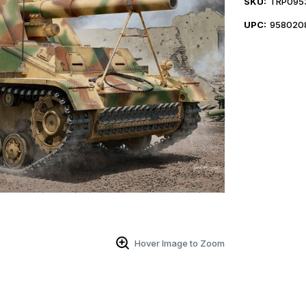
SKU:
TRP095
UPC:
958020
Hover Image to Zoom