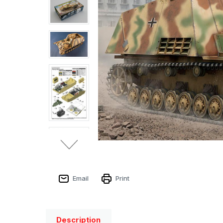
Email
Print
Description