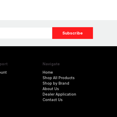
port
Navigate
ount
Home
Shop All Products
Shop by Brand
About Us
Dealer Application
Contact Us