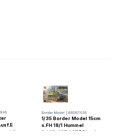
0945
Border Model
|
BRDBT035
ter
1/35 Border Model 15cm
Ausf.E
s.FH 18/1 Hummel
ger I (Late
Sd.Kfz.165 LATE Plastic
Model Kit