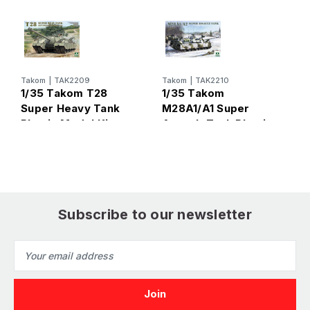
T
Takom
|
TAK2209
Takom
|
TAK2210
1
1/35 Takom T28
1/35 Takom
S
Super Heavy Tank
M28A1/A1 Super
B
Plastic Model Kit
Assault Tank Plastic
M
Model Kit
Subscribe to our newsletter
Email
Address