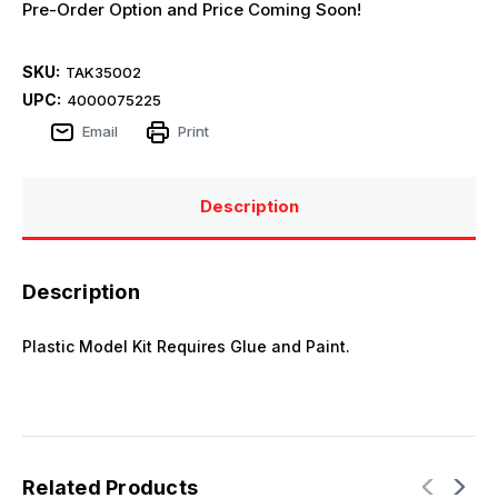
Pre-Order Option and Price Coming Soon!
SKU:
TAK35002
UPC:
4000075225
Email
Print
Description
Description
Plastic Model Kit Requires Glue and Paint.
Related Products