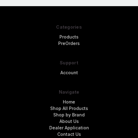
Categories
Products
PreOrders
Support
Account
Navigate
Home
Shop All Products
Shop by Brand
About Us
Dealer Application
Contact Us