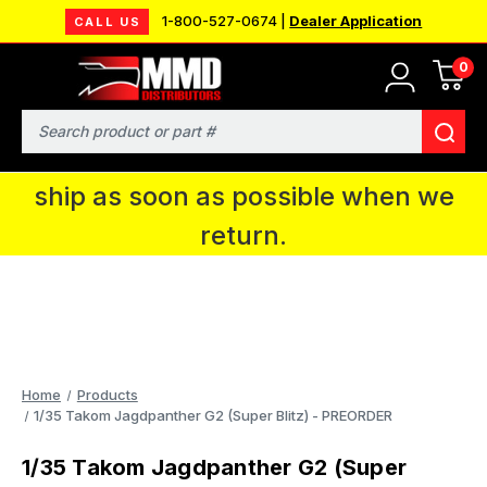
1-800-527-0674 |
Dealer Application
CALL US
0
MMD will be in Fort Wayne, IN for the
IPMS National Convention. You CAN
Search
continue to place orders and we will
ship as soon as possible when we
return.
Home
Products
1/35 Takom Jagdpanther G2 (Super Blitz) - PREORDER
1/35 Takom Jagdpanther G2 (Super