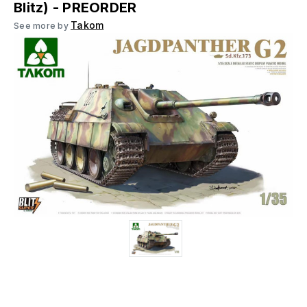
Blitz) - PREORDER
Takom
See more by