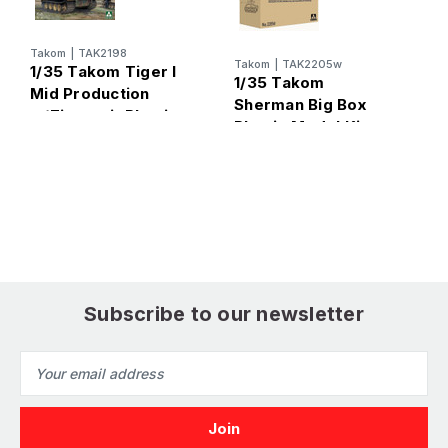
Takom
|
TAK2198
T
Takom
|
TAK2205w
1/35 Takom Tiger I
1
1/35 Takom
Mid Production
M
Sherman Big Box
w/Zimmerit Plastic
A
Plastic Model Kit
Model Kit
P
Subscribe to our newsletter
Email
Address