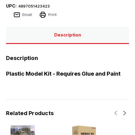
UPC:
4897051423423
Email
Print
Description
Description
Plastic Model Kit - Requires Glue and Paint
Related Products