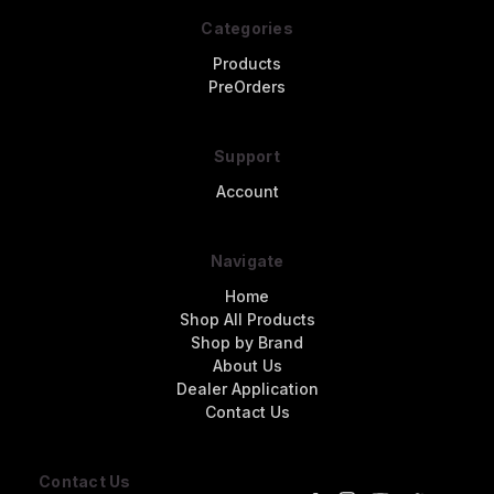
Categories
Products
PreOrders
Support
Account
Navigate
Home
Shop All Products
Shop by Brand
About Us
Dealer Application
Contact Us
Contact Us