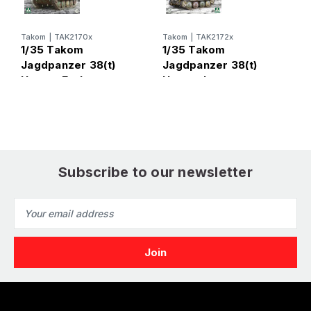
Takom
|
TAK2170x
Takom
|
TAK2172x
T
1/35 Takom
1/35 Takom
1
Jagdpanzer 38(t)
Jagdpanzer 38(t)
J
Hetzer Early
Hetzer Late
H
Production (No
Production (No
P
Interior)
Interior)
I
Subscribe to our newsletter
Email
Address