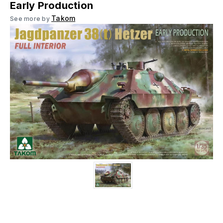
Early Production
Takom
See more by