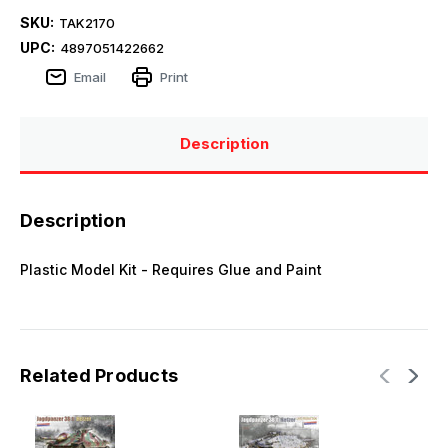
SKU:
TAK2170
UPC:
4897051422662
Email
Print
Description
Description
Plastic Model Kit - Requires Glue and Paint
Related Products