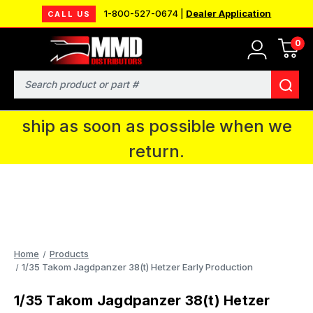
1-800-527-0674 |
Dealer Application
CALL US
0
MMD will be in Fort Wayne, IN for the
IPMS National Convention. You CAN
Search
continue to place orders and we will
ship as soon as possible when we
return.
Home
Products
1/35 Takom Jagdpanzer 38(t) Hetzer Early Production
1/35 Takom Jagdpanzer 38(t) Hetzer